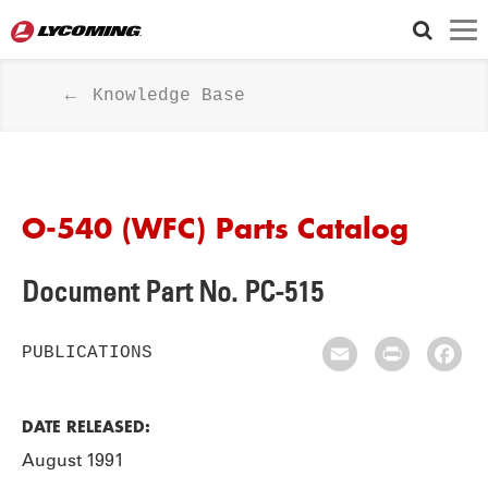
Knowledge Base
O-540 (WFC) Parts Catalog
Document Part No. PC-515
PUBLICATIONS
Email
Print
Fac
DATE RELEASED:
August 1991