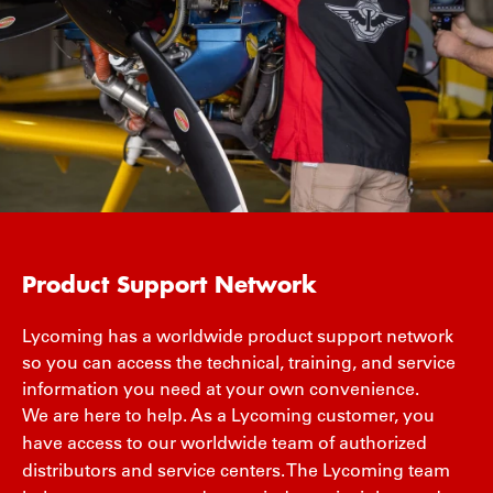
Product Support Network
Lycoming has a worldwide product support network
so you can access the technical, training, and service
information you need at your own convenience.
We are here to help. As a Lycoming customer, you
have access to our worldwide team of authorized
distributors and service centers. The Lycoming team