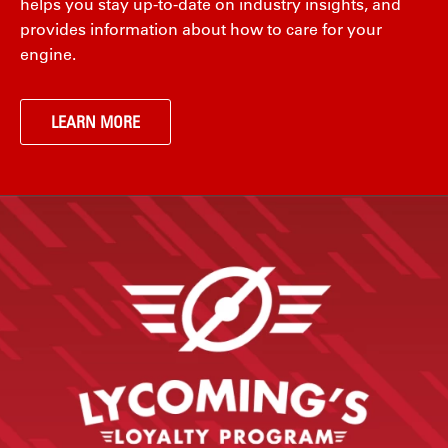
helps you stay up-to-date on industry insights, and
provides information about how to care for your
engine.
LEARN MORE