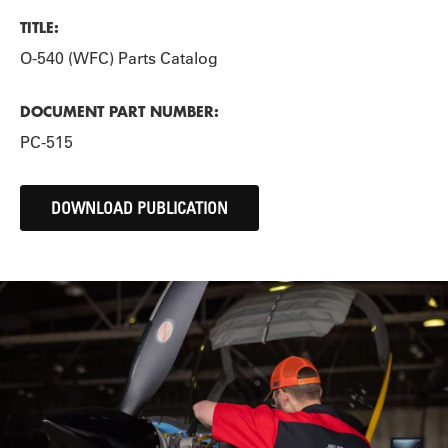
TITLE:
O-540 (WFC) Parts Catalog
DOCUMENT PART NUMBER:
PC-515
DOWNLOAD PUBLICATION