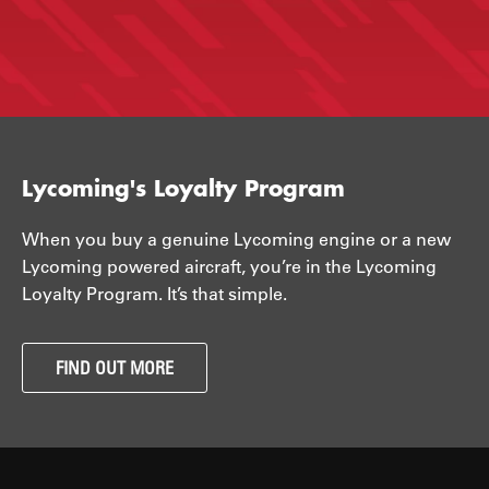
Lycoming's Loyalty Program
When you buy a genuine Lycoming engine or a new
Lycoming powered aircraft, you’re in the Lycoming
Loyalty Program. It’s that simple.
FIND OUT MORE