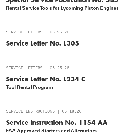
Rental Service Tools for Lycoming Piston Engines
SERVICE LETTERS | 06.25.26
Service Letter No. L305
SERVICE LETTERS | 06.25.26
Service Letter No. L234 C
Tool Rental Program
SERVICE INSTRUCTIONS | 05.18.26
Service Instruction No. 1154 AA
FAA-Approved Starters and Alternators