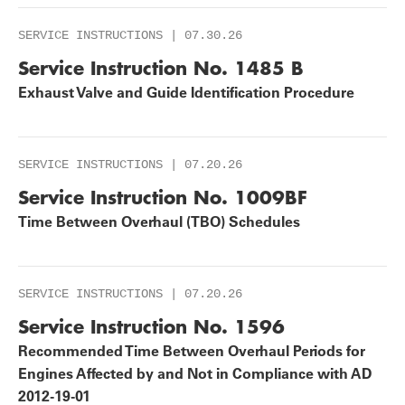
SERVICE INSTRUCTIONS | 07.30.26
Service Instruction No. 1485 B
Exhaust Valve and Guide Identification Procedure
SERVICE INSTRUCTIONS | 07.20.26
Service Instruction No. 1009BF
Time Between Overhaul (TBO) Schedules
SERVICE INSTRUCTIONS | 07.20.26
Service Instruction No. 1596
Recommended Time Between Overhaul Periods for
Engines Affected by and Not in Compliance with AD
2012-19-01