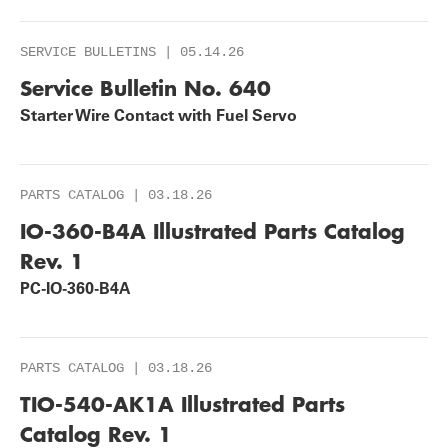
SERVICE BULLETINS | 05.14.26
Service Bulletin No. 640
Starter Wire Contact with Fuel Servo
PARTS CATALOG | 03.18.26
IO-360-B4A Illustrated Parts Catalog
Rev. 1
PC-IO-360-B4A
PARTS CATALOG | 03.18.26
TIO-540-AK1A Illustrated Parts
Catalog Rev. 1