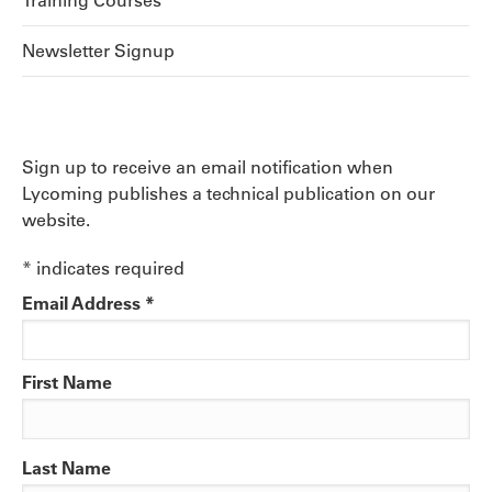
Training Courses
Newsletter Signup
Sign up to receive an email notification when
Lycoming publishes a technical publication on our
website.
*
indicates required
Email Address
*
First Name
Last Name