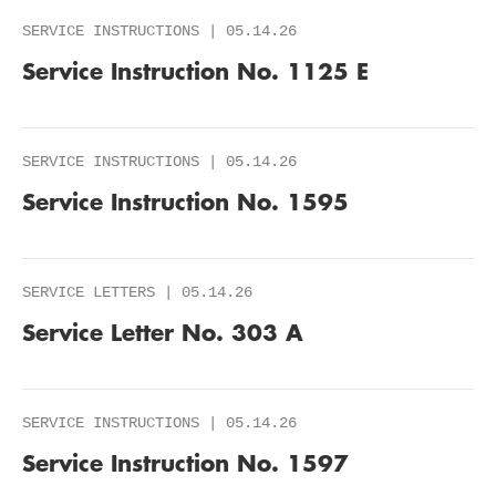
SERVICE INSTRUCTIONS | 05.14.26
Service Instruction No. 1125 E
SERVICE INSTRUCTIONS | 05.14.26
Service Instruction No. 1595
SERVICE LETTERS | 05.14.26
Service Letter No. 303 A
SERVICE INSTRUCTIONS | 05.14.26
Service Instruction No. 1597