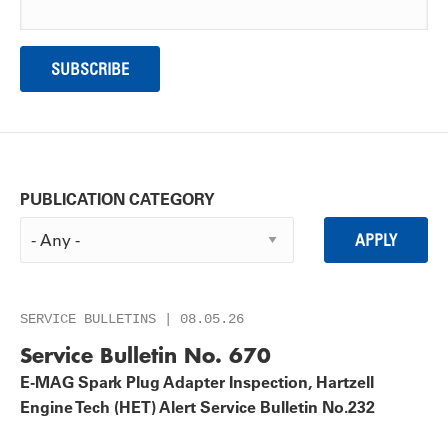
PUBLICATION CATEGORY
SERVICE BULLETINS | 08.05.26
Service Bulletin No. 670
E-MAG Spark Plug Adapter Inspection, Hartzell
Engine Tech (HET) Alert Service Bulletin No.232