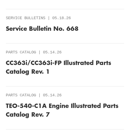
SERVICE BULLETINS | 05.18.26
Service Bulletin No. 668
PARTS CATALOG | 05.14.26
CC363i/CC363i-FP Illustrated Parts
Catalog Rev. 1
PARTS CATALOG | 05.14.26
TEO-540-C1A Engine Illustrated Parts
Catalog Rev. 7