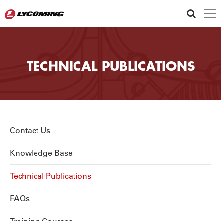
TECHNICAL PUBLICATIONS
Utility
Contact Us
Knowledge Base
Technical Publications
FAQs