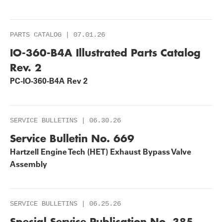
PARTS CATALOG | 07.01.26
IO-360-B4A Illustrated Parts Catalog
Rev. 2
PC-IO-360-B4A Rev 2
SERVICE BULLETINS | 06.30.26
Service Bulletin No. 669
Hartzell Engine Tech (HET) Exhaust Bypass Valve
Assembly
SERVICE BULLETINS | 06.25.26
Special Service Publication No. 385