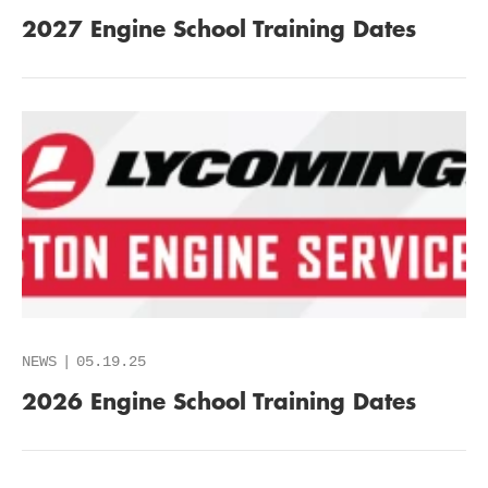
2027 Engine School Training Dates
NEWS
05.19.25
2026 Engine School Training Dates