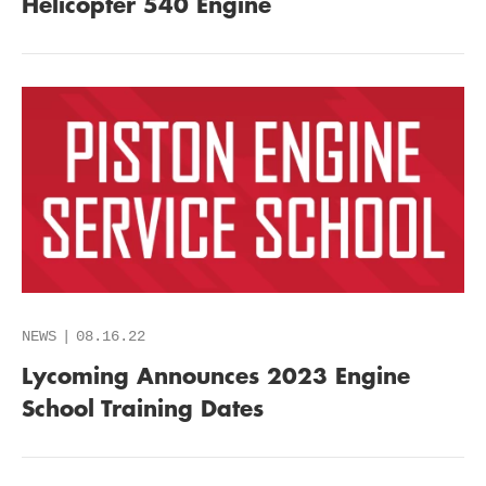
Helicopter 540 Engine
NEWS
08.16.22
Lycoming Announces 2023 Engine
School Training Dates