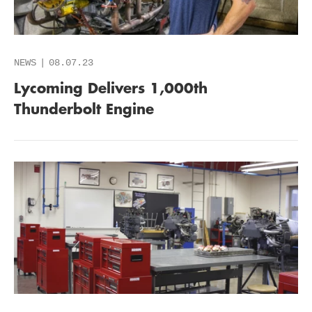
NEWS
08.07.23
Lycoming Delivers 1,000th
Thunderbolt Engine