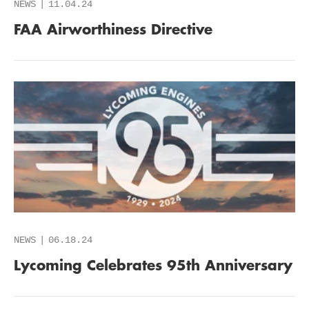
NEWS
11.04.24
FAA Airworthiness Directive
NEWS
06.18.24
Lycoming Celebrates 95th Anniversary