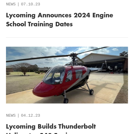
NEWS
07.10.23
Lycoming Announces 2024 Engine
School Training Dates
NEWS
04.12.23
Lycoming Builds Thunderbolt