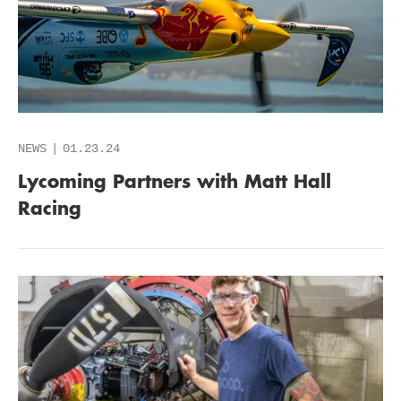
NEWS
01.23.24
Lycoming Partners with Matt Hall
Racing