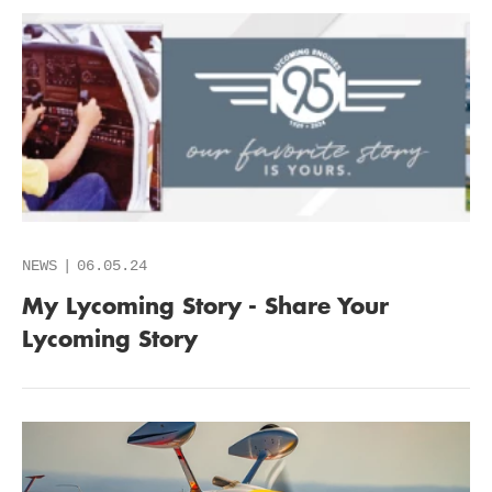
NEWS
06.05.24
My Lycoming Story - Share Your
Lycoming Story