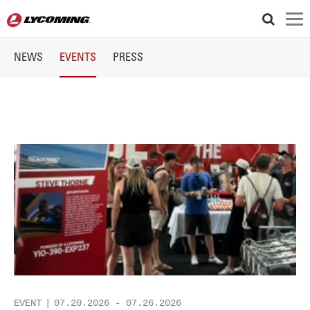
Articles
NEWS
EVENTS
PRESS
and
Events
EVENT
07.20.2026
-
07.26.2026