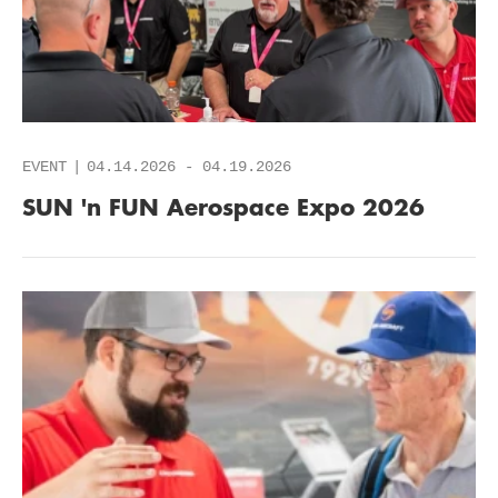
EVENT
04.14.2026
-
04.19.2026
SUN 'n FUN Aerospace Expo 2026