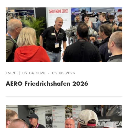
EVENT
05.04.2026
-
05.06.2026
AERO Friedrichshafen 2026