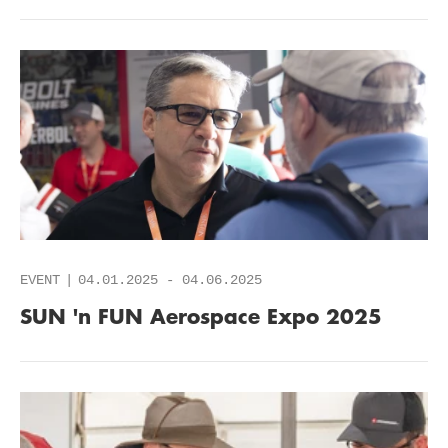
EVENT
04.01.2025
-
04.06.2025
SUN 'n FUN Aerospace Expo 2025