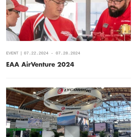
EVENT
07.22.2024
-
07.28.2024
EAA AirVenture 2024