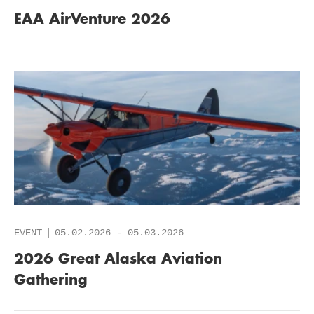
EAA AirVenture 2026
EVENT
05.02.2026
-
05.03.2026
2026 Great Alaska Aviation
Gathering