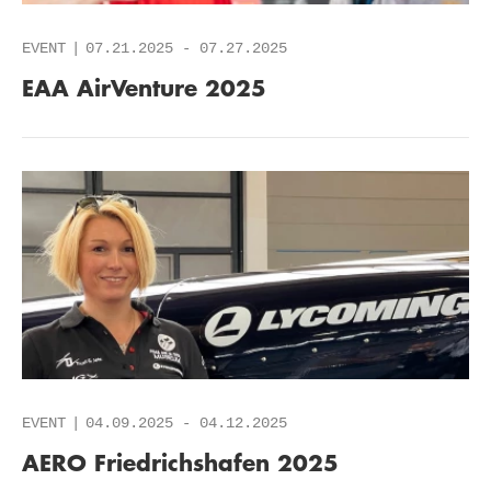
EVENT
07.21.2025
-
07.27.2025
EAA AirVenture 2025
EVENT
04.09.2025
-
04.12.2025
AERO Friedrichshafen 2025