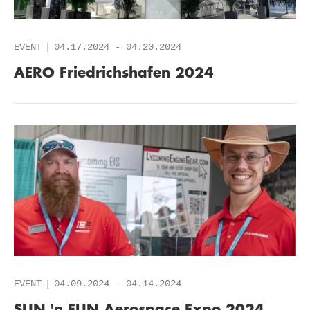
EVENT
04.17.2024
-
04.20.2024
AERO Friedrichshafen 2024
EVENT
04.09.2024
-
04.14.2024
SUN 'n FUN Aerospace Expo 2024