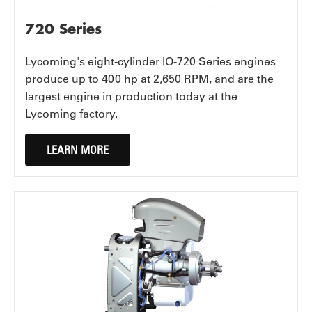
720 Series
Lycoming's eight-cylinder IO-720 Series engines
produce up to 400 hp at 2,650 RPM, and are the
largest engine in production today at the
Lycoming factory.
LEARN MORE