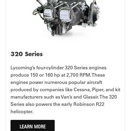
320 Series
Lycoming’s four-cylinder 320 Series engines
produce 150 or 160 hp at 2,700 RPM. These
engines power numerous popular aircraft
produced by companies like Cessna, Piper, and kit
manufacturers such as Van’s and Glasair. The 320
Series also powers the early Robinson R22
helicopter.
LEARN MORE