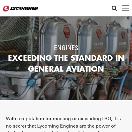
ENGINES
EXCEEDING THE STANDARD IN
GENERAL AVIATION
With a reputation for meeting or exceeding TBO, it is
no secret that Lycoming Engines are the power of