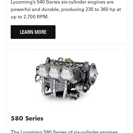
Lycoming’s 540 Series six-cylinder engines are
powerful and durable, producing 235 to 360 hp at
up to 2,700 RPM.
LEARN MORE
580 Series
The Lycoming 580 Series of six-cylinder engines