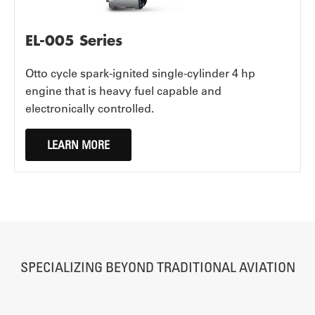
EL-005 Series
Otto cycle spark-ignited single-cylinder 4 hp
engine that is heavy fuel capable and
electronically controlled.
LEARN MORE
SPECIALIZING BEYOND TRADITIONAL AVIATION