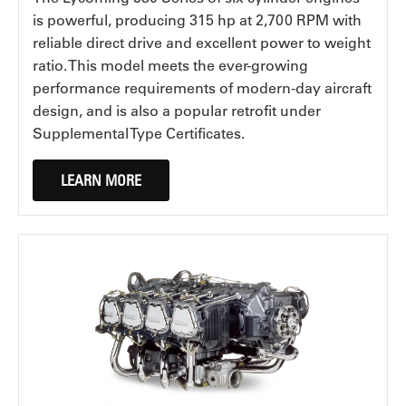
is powerful, producing 315 hp at 2,700 RPM with
reliable direct drive and excellent power to weight
ratio. This model meets the ever-growing
performance requirements of modern-day aircraft
design, and is also a popular retrofit under
Supplemental Type Certificates.
LEARN MORE