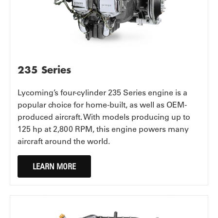
235 Series
Lycoming’s four-cylinder 235 Series engine is a
popular choice for home-built, as well as OEM-
produced aircraft. With models producing up to
125 hp at 2,800 RPM, this engine powers many
aircraft around the world.
LEARN MORE