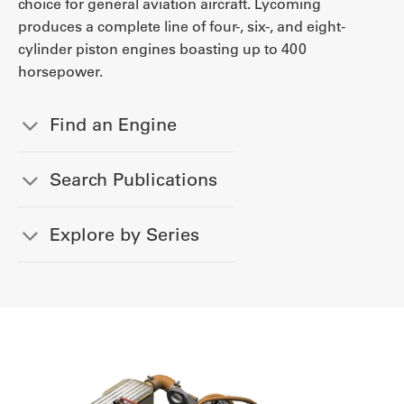
choice for general aviation aircraft. Lycoming
produces a complete line of four-, six-, and eight-
cylinder piston engines boasting up to 400
horsepower.
Find an Engine
Search Publications
Explore by Series