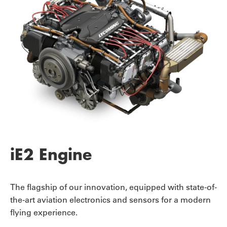
iE2 Engine
The flagship of our innovation, equipped with state-of-
the-art aviation electronics and sensors for a modern
flying experience.