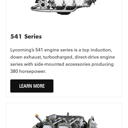
541 Series
Lycoming’s 541 engine series is a top induction,
down exhaust, turbocharged, direct-drive engine
series with side-mounted accessories producing
380 horsepower.
LEARN MORE