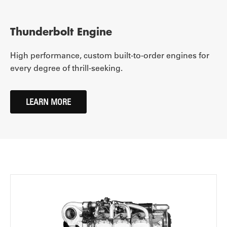
Thunderbolt Engine
High performance, custom built-to-order engines for
every degree of thrill-seeking.
LEARN MORE