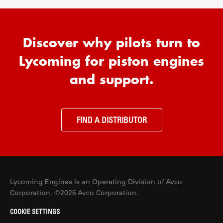
Discover why pilots turn to
Lycoming for piston engines
and support.
FIND A DISTRIBUTOR
Lycoming Engines is an Operating Division of Avco
Corporation. ©2026 Avco Corporation.
COOKIE SETTINGS