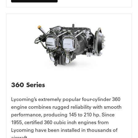
360 Series
Lycoming’s extremely popular four-cylinder 360
engine combines rugged reliability with smooth
performance, producing 145 to 210 hp. Since
1955, certified 360 cubic inch engines from
Lycoming have been installed in thousands of
aircraft.