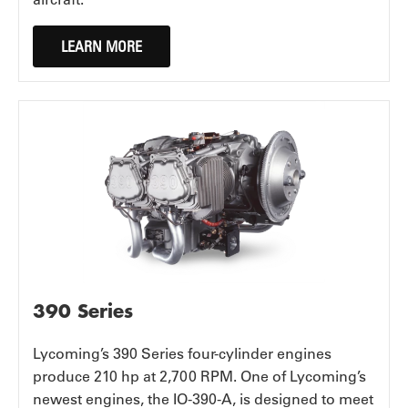
LEARN MORE
390 Series
Lycoming’s 390 Series four-cylinder engines
produce 210 hp at 2,700 RPM. One of Lycoming’s
newest engines, the IO-390-A, is designed to meet