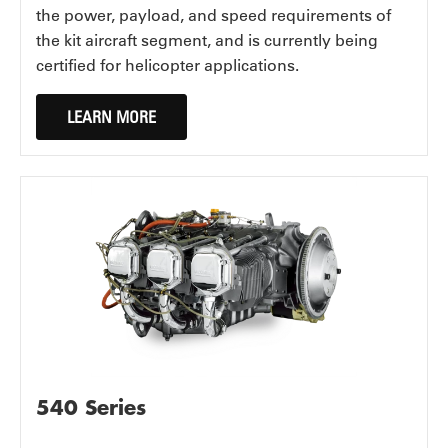
the power, payload, and speed requirements of
the kit aircraft segment, and is currently being
certified for helicopter applications.
LEARN MORE
540 Series