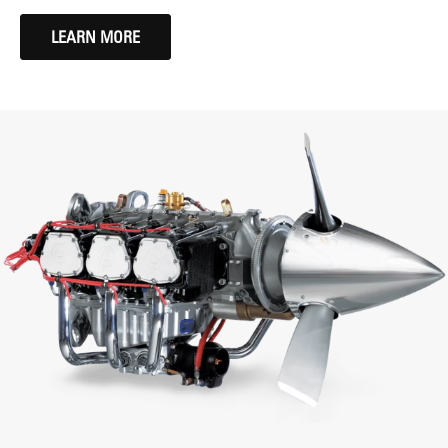
LEARN MORE