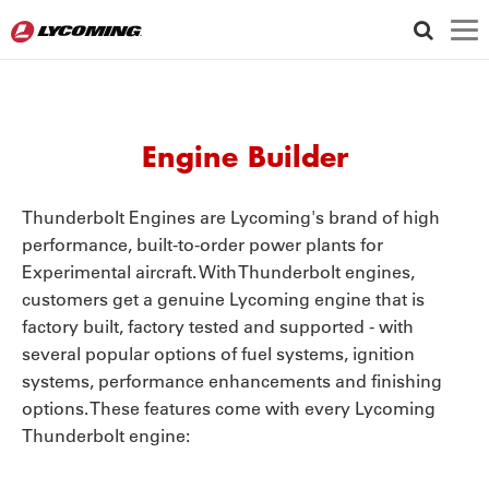
LYCOMING GEAR STORE
WARRANTY
FOLLOW US
ENGINE OPTIONS
Engine Builder
ID
CRANKCASE
CYLINDER
Thunderbolt Engines are Lycoming's brand of high
performance, built-to-order power plants for
Experimental aircraft. With Thunderbolt engines,
AIRCRAFT MANUFACTURER
customers get a genuine Lycoming engine that is
factory built, factory tested and supported - with
several popular options of fuel systems, ignition
AIRCRAFT MODEL
systems, performance enhancements and finishing
options. These features come with every Lycoming
AIRCRAFT MANUFACTURER
Thunderbolt engine:
N/A
ENGINE MODEL