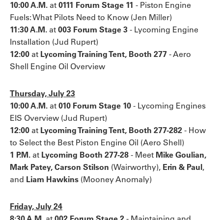
10:00 A.M.
at
0111 Forum Stage 11
- Piston Engine
Fuels: What Pilots Need to Know (Jen Miller)
11:30 A.M.
at
003 Forum Stage 3
-
Lycoming Engine
Installation (Jud Rupert)
12:00
at
Lycoming Training Tent, Booth 277
- Aero
Shell Engine Oil Overview
Thursday, July 23
10:00 A.M.
at
010 Forum Stage 10
- Lycoming Engines
EIS Overview (Jud Rupert)
12:00
at
Lycoming Training Tent, Booth 277-282
- How
to Select the Best Piston Engine Oil (Aero Shell)
1 P.M.
at
Lycoming Booth 277-28
- Meet
Mike Goulian,
Mark Patey, Carson Stilson
(Wairworthy),
Erin & Paul
,
and
Liam Hawkins
(Mooney Anomaly)
Friday, July 24
8:30 A.M.
at
002 Forum Stage 2
- Maintaining and