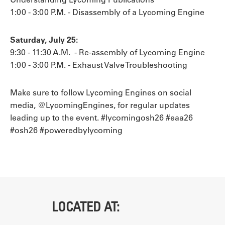
1:00 - 3:00 P.M. - Disassembly of a Lycoming Engine
Saturday, July 25:
9:30 - 11:30 A.M. - Re-assembly of Lycoming Engine
1:00 - 3:00 P.M. - Exhaust Valve Troubleshooting
Make sure to follow Lycoming Engines on social
media, @LycomingEngines, for regular updates
leading up to the event. #lycomingosh26 #eaa26
#osh26 #poweredbylycoming
LOCATED AT: