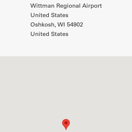
Wittman Regional Airport
United States
Oshkosh
,
WI
54902
United States