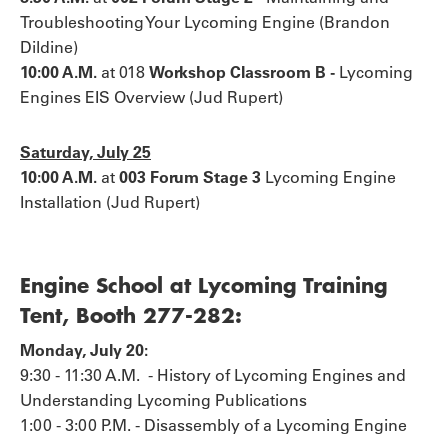
Troubleshooting Your Lycoming Engine (Brandon
Dildine)
10:00 A.M.
at 018
Workshop Classroom B -
Lycoming
Engines EIS Overview (Jud Rupert)
Saturday, July 25
10:00 A.M.
at
003 Forum Stage 3
Lycoming Engine
Installation (Jud Rupert)
Engine School at Lycoming Training
Tent, Booth 277-282:
Monday, July 20:
9:30 - 11:30 A.M. - History of Lycoming Engines and
Understanding Lycoming Publications
1:00 - 3:00 P.M. - Disassembly of a Lycoming Engine