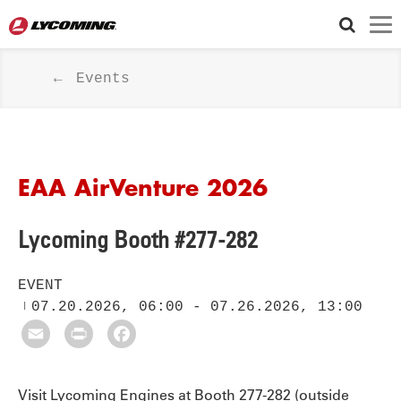
Events
EAA AirVenture 2026
Lycoming Booth #277-282
EVENT
07.20.2026, 06:00
-
07.26.2026, 13:00
Email
Print
Facebook
Visit Lycoming Engines at Booth 277-282 (outside