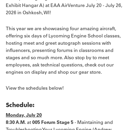
Exhibit Hangar A) at EAA AirVenture July 20 - July 26,
2026 in Oshkosh, WI!
This year we are showcasing four amazing aircraft,
offering six days of Lycoming Engine School classes,
hosting meet and greet autograph sessions with
influencers, presenting forums in classrooms and
stages and so much more. Also stop by to meet
employees, ask technical questions, check out our
engines on display and shop our gear store.
View the schedules below!
Schedule:
Monday, July 20
8:30 A.M.
at
005 Forum Stage 5
-
Maintaining and
Troubleshooting Your Lycoming Engine (Andrew