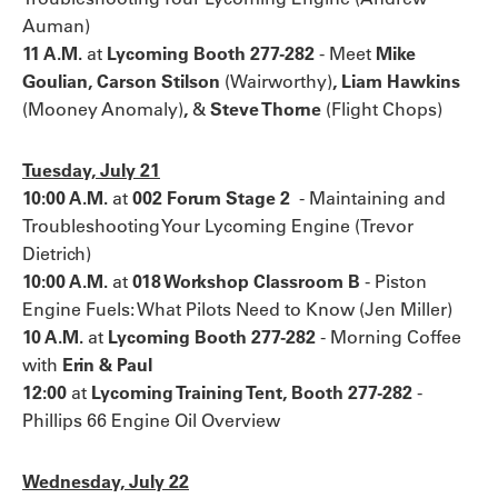
Auman)
11 A.M.
at
Lycoming Booth 277-282
-
Meet
Mike
Goulian, Carson Stilson
(Wairworthy)
, Liam Hawkins
(Mooney Anomaly)
,
&
Steve Thorne
(Flight Chops)
Tuesday, July 21
10:00 A.M.
at
002 Forum Stage 2
-
Maintaining and
Troubleshooting Your Lycoming Engine (Trevor
Dietrich)
10:00 A.M.
at
018 Workshop Classroom B
- Piston
Engine Fuels: What Pilots Need to Know (Jen Miller)
10 A.M.
at
Lycoming Booth 277-282
-
Morning Coffee
with
Erin & Paul
12:00
at
Lycoming Training Tent, Booth 277-282
-
Phillips 66 Engine Oil Overview
Wednesday, July 22