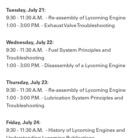
Tuesday, July 21:
9:30 - 11:30 A.M. - Re-assembly of Lycoming Engine
1:00 - 3:00 P.M. - Exhaust Valve Troubleshooting
Wednesday, July 22:
9:30 - 11:30 A.M. - Fuel System Principles and
Troubleshooting
1:00 - 3:00 P.M. - Disassembly of a Lycoming Engine
Thursday, July 23:
9:30 - 11:30 A.M. - Re-assembly of Lycoming Engine
1:00 - 3:00 P.M. - Lubrication System Principles and
Troubleshooting
Friday, July 24:
9:30 - 11:30 A.M. - History of Lycoming Engines and
Understanding Lycoming Publications