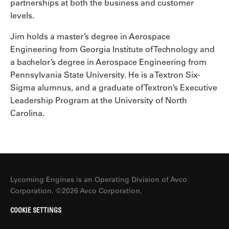
partnerships at both the business and customer
levels.
Jim holds a master’s degree in Aerospace
Engineering from Georgia Institute of Technology and
a bachelor’s degree in Aerospace Engineering from
Pennsylvania State University. He is a Textron Six-
Sigma alumnus, and a graduate of Textron’s Executive
Leadership Program at the University of North
Carolina.
Lycoming Engines is an Operating Division of Avco
Corporation. ©2026 Avco Corporation.
COOKIE SETTINGS