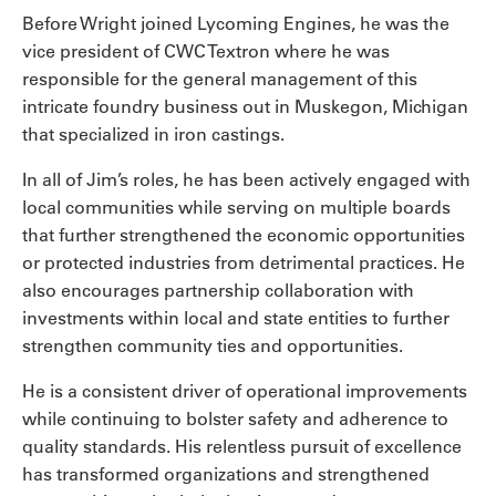
Before Wright joined Lycoming Engines, he was the
vice president of CWC Textron where he was
responsible for the general management of this
intricate foundry business out in Muskegon, Michigan
that specialized in iron castings.
In all of Jim’s roles, he has been actively engaged with
local communities while serving on multiple boards
that further strengthened the economic opportunities
or protected industries from detrimental practices. He
also encourages partnership collaboration with
investments within local and state entities to further
strengthen community ties and opportunities.
He is a consistent driver of operational improvements
while continuing to bolster safety and adherence to
quality standards. His relentless pursuit of excellence
has transformed organizations and strengthened