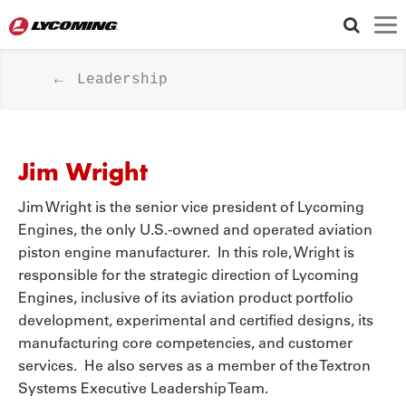
FOLLOW US
Leadership
Jim Wright
Jim Wright is the senior vice president of Lycoming
Engines, the only U.S.-owned and operated aviation
piston engine manufacturer. In this role, Wright is
responsible for the strategic direction of Lycoming
Engines, inclusive of its aviation product portfolio
development, experimental and certified designs, its
manufacturing core competencies, and customer
services. He also serves as a member of the Textron
Systems Executive Leadership Team.