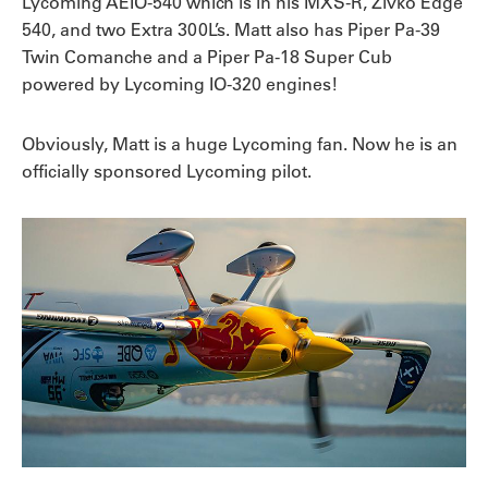
Lycoming AEIO-540 which is in his MXS-R, Zivko Edge
540, and two Extra 300L’s. Matt also has Piper Pa-39
Twin Comanche and a Piper Pa-18 Super Cub
powered by Lycoming IO-320 engines!
Obviously, Matt is a huge Lycoming fan. Now he is an
officially sponsored Lycoming pilot.