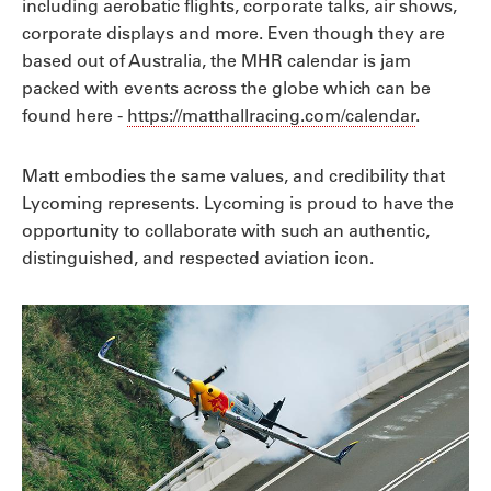
including aerobatic flights, corporate talks, air shows,
corporate displays and more. Even though they are
based out of Australia, the MHR calendar is jam
packed with events across the globe which can be
found here -
https://matthallracing.com/calendar
.
Matt embodies the same values, and credibility that
Lycoming represents. Lycoming is proud to have the
opportunity to collaborate with such an authentic,
distinguished, and respected aviation icon.