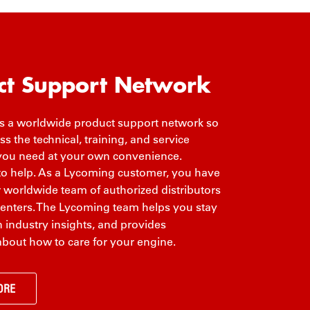
ct Support Network
 a worldwide product support network so
s the technical, training, and service
you need at your own convenience.
to help. As a Lycoming customer, you have
r worldwide team of authorized distributors
centers. The Lycoming team helps you stay
 industry insights, and provides
about how to care for your engine.
ORE