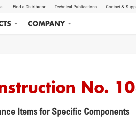
tal
Find a Distributor
Technical Publications
Contact & Supp
CTS
COMPANY
gation
Instruction No. 1
OBS
FACTORY
nce Items for Specific Components