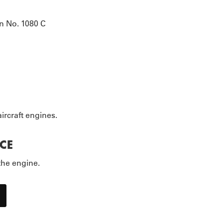
EOPLE
n No. 1080 C
ircraft engines.
CE
the engine.