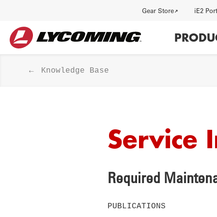
Utility
Gear Store
iE2 Por
Main
PRODU
navi
Knowledge Base
Service 
HISTORY
J
Required Maintena
PUBLICATIONS