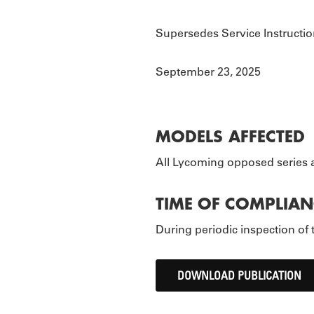
TOURS
P
Supersedes Service Instructio
September 23, 2025
MODELS AFFECTED
All Lycoming opposed series a
TIME OF COMPLIAN
During periodic inspection of 
DOWNLOAD PUBLICATION