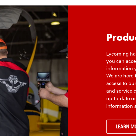
Produ
Lycoming has
you can acces
information 
We are here 
access to ou
and service 
up-to-date on
information 
LEARN M