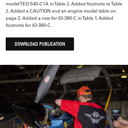
model TEO-540-C1A in Table 2. Added footnote to Table
2. Added a CAUTION and an engine model table on
page 2. Added a row for IO-390-C in Table 1. Added
footnote for IO-390-C.
DOWNLOAD PUBLICATION