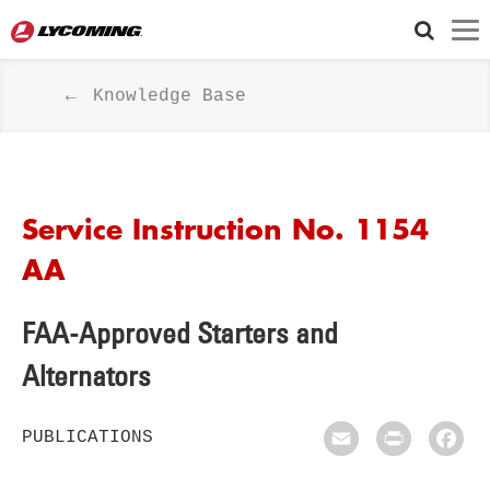
Knowledge Base
Service Instruction No. 1154
AA
FAA-Approved Starters and
Alternators
PUBLICATIONS
Email
Print
Fac