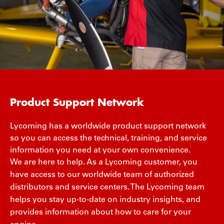
Product Support Network
Lycoming has a worldwide product support network
so you can access the technical, training, and service
information you need at your own convenience.
We are here to help. As a Lycoming customer, you
have access to our worldwide team of authorized
distributors and service centers. The Lycoming team
helps you stay up-to-date on industry insights, and
provides information about how to care for your