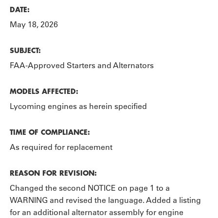
DATE:
May 18, 2026
SUBJECT:
FAA-Approved Starters and Alternators
MODELS AFFECTED:
Lycoming engines as herein specified
TIME OF COMPLIANCE:
As required for replacement
REASON FOR REVISION:
Changed the second NOTICE on page 1 to a
WARNING and revised the language. Added a listing
for an additional alternator assembly for engine