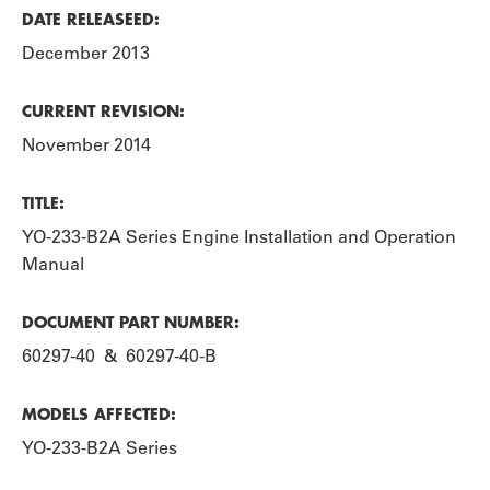
DATE RELEASEED:
December 2013
CURRENT REVISION:
November 2014
TITLE:
YO-233-B2A Series Engine Installation and Operation
Manual
DOCUMENT PART NUMBER:
60297-40 & 60297-40-B
MODELS AFFECTED:
YO-233-B2A Series