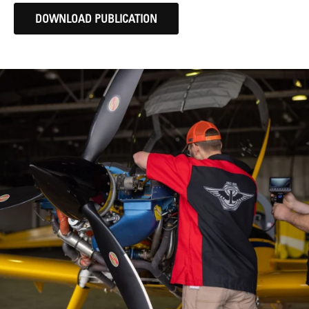
DOWNLOAD PUBLICATION