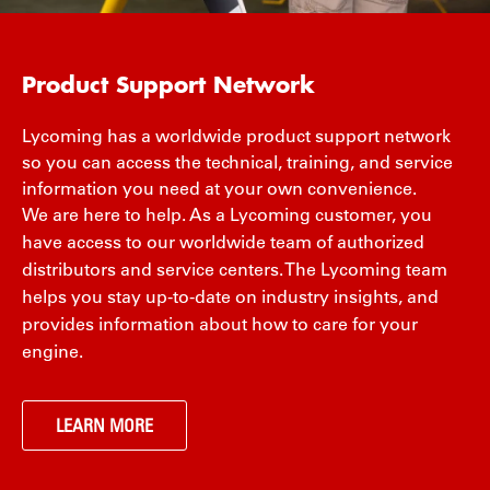
Product Support Network
Lycoming has a worldwide product support network
so you can access the technical, training, and service
information you need at your own convenience.
We are here to help. As a Lycoming customer, you
have access to our worldwide team of authorized
distributors and service centers. The Lycoming team
helps you stay up-to-date on industry insights, and
provides information about how to care for your
engine.
LEARN MORE