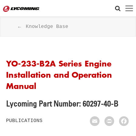
Knowledge Base
YO-233-B2A Series Engine
Installation and Operation
Manual
Lycoming Part Number: 60297-40-B
PUBLICATIONS
Email
Print
Fac