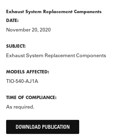
Exhaust System Replacement Components
DATE:
November 20, 2020
SUBJECT:
Exhaust System Replacement Components
MODELS AFFECTED:
TIO-540-AJ1A
TIME OF COMPLIANCE:
As required.
DOWNLOAD PUBLICATION