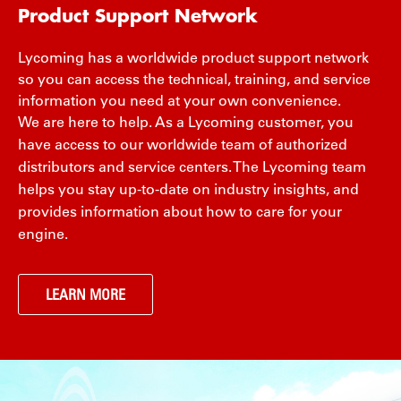
Product Support Network
Lycoming has a worldwide product support network
so you can access the technical, training, and service
information you need at your own convenience.
We are here to help. As a Lycoming customer, you
have access to our worldwide team of authorized
distributors and service centers. The Lycoming team
helps you stay up-to-date on industry insights, and
provides information about how to care for your
engine.
LEARN MORE