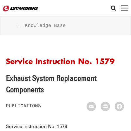
Knowledge Base
Service Instruction No. 1579
Exhaust System Replacement
Components
PUBLICATIONS
Email
Print
Fac
Service Instruction No. 1579