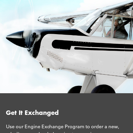
Get It Exchanged
Use our Engine Exchange Program to order a new,