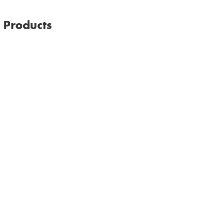
Email
Print
Facebook
l Products