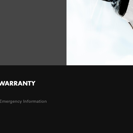
WARRANTY
Emergency Information