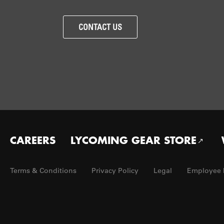
CONTACT US
Footer
CAREERS
LYCOMING GEAR STORE
menu
Terms & Conditions
Privacy Policy
Legal
Employee 
Footer
Utility