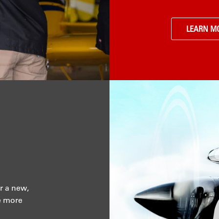
LEARN M
r a new,
e more