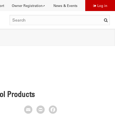
ort
Owner Registration
News & Events
Log in
Use
SEARCH
acc
me
DISTINCTIONS
rol Products