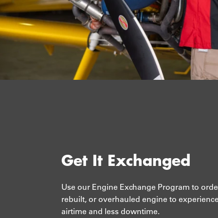
Get It Exchanged
Use our Engine Exchange Program to orde
rebuilt, or overhauled engine to experienc
airtime and less downtime.