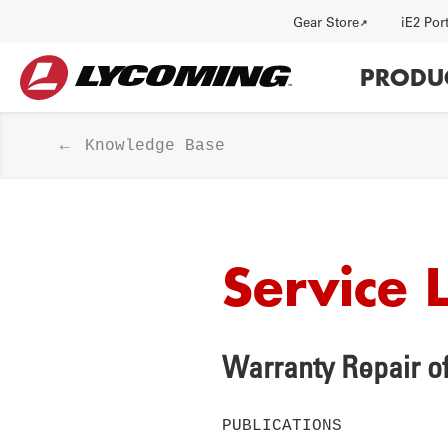
Utility
Gear Store
iE2 Por
Main
PRODU
navi
Knowledge Base
Service 
HISTORY
J
Warranty Repair of
PUBLICATIONS