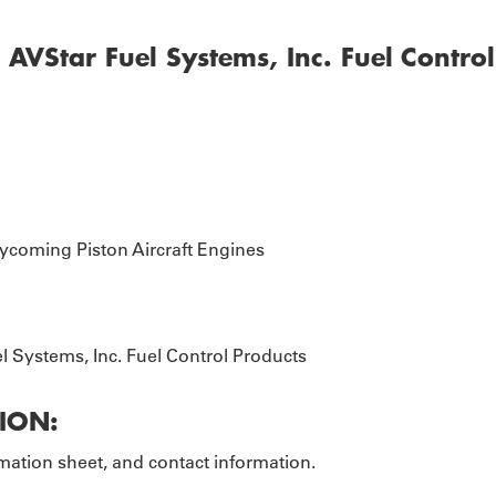
EOPLE
AVStar Fuel Systems, Inc. Fuel Contro
ycoming Piston Aircraft Engines
l Systems, Inc. Fuel Control Products
ION:
ation sheet, and contact information.