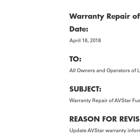
TOURS
P
Warranty Repair of 
Date:
April 16, 2018
TO:
All Owners and Operators of L
SUBJECT:
Warranty Repair of AVStar Fue
REASON FOR REVIS
Update AVStar warranty inform