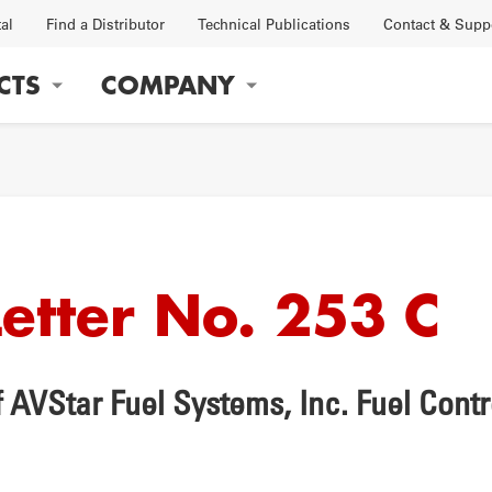
tal
Find a Distributor
Technical Publications
Contact & Supp
CTS
COMPANY
gation
Letter No. 253 C
OBS
FACTORY
 AVStar Fuel Systems, Inc. Fuel Cont