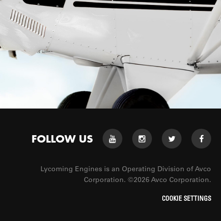
FOLLOW US
Lycoming Engines is an Operating Division of Avco
Corporation. ©2026 Avco Corporation.
COOKIE SETTINGS