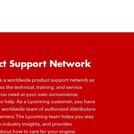
ct Support Network
 a worldwide product support network so
s the technical, training, and service
you need at your own convenience.
to help. As a Lycoming customer, you have
r worldwide team of authorized distributors
centers. The Lycoming team helps you stay
 industry insights, and provides
about how to care for your engine.