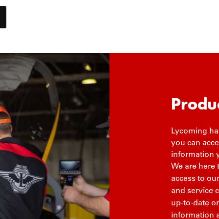
Produ
Lycoming has
you can acces
information 
We are here 
access to ou
and service 
up-to-date on
information 