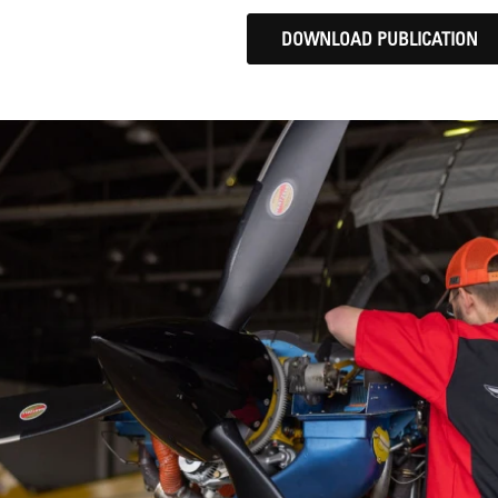
DOWNLOAD PUBLICATION