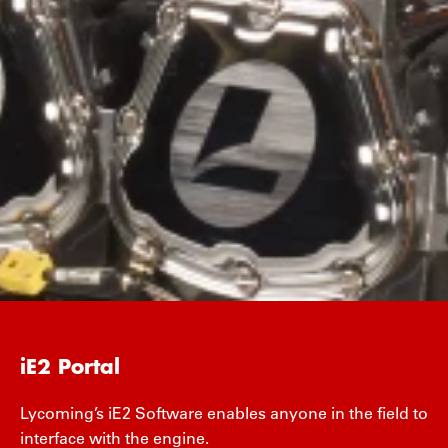
iE2 Portal
Lycoming’s iE2 Software enables anyone in the field to
interface with the engine.