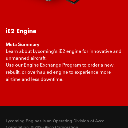
iE2 Engine
Meta Summary
Learn about Lycoming's iE2 engine for innovative and
unmanned aircraft.
Use our Engine Exchange Program to order a new,
rebuilt, or overhauled engine to experience more
airtime and less downtime.
Lycoming Engines is an Operating Division of Avco
Corporation. ©2026 Avco Corporation.