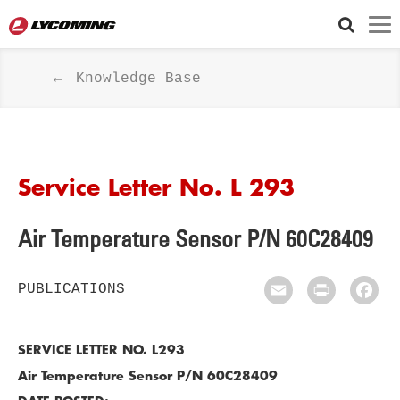
Knowledge Base
Service Letter No. L 293
Air Temperature Sensor P/N 60C28409
PUBLICATIONS
Email
Print
Fac
SERVICE LETTER NO. L293
Air Temperature Sensor P/N 60C28409