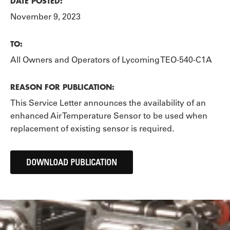
DATE POSTED:
November 9, 2023
TO:
All Owners and Operators of Lycoming TEO-540-C1A
REASON FOR PUBLICATION:
This Service Letter announces the availability of an
enhanced Air Temperature Sensor to be used when
replacement of existing sensor is required.
DOWNLOAD PUBLICATION