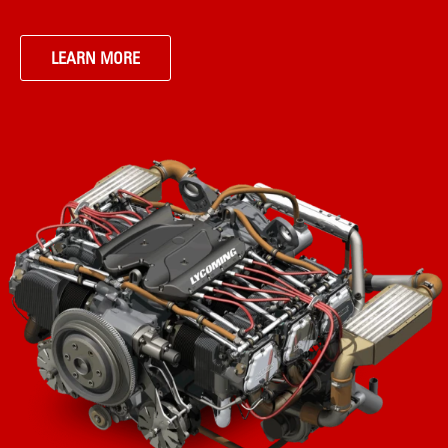
LEARN MORE