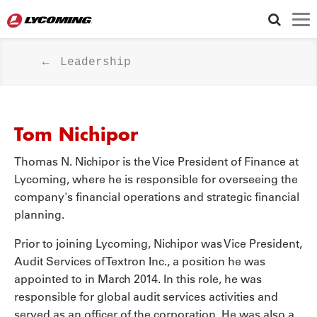
LYCOMING GEAR STORE
Leadership
WARRANTY
FOLLOW US
Tom Nichipor
Thomas N. Nichipor is the Vice President of Finance at
Lycoming, where he is responsible for overseeing the
company's financial operations and strategic financial
planning.
Prior to joining Lycoming, Nichipor was Vice President,
Audit Services of Textron Inc., a position he was
appointed to in March 2014. In this role, he was
responsible for global audit services activities and
served as an officer of the corporation. He was also a