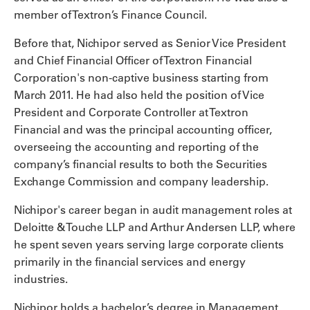
member of Textron’s Finance Council.
Before that, Nichipor served as Senior Vice President
and Chief Financial Officer of Textron Financial
Corporation's non-captive business starting from
March 2011. He had also held the position of Vice
President and Corporate Controller at Textron
Financial and was the principal accounting officer,
overseeing the accounting and reporting of the
company’s financial results to both the Securities
Exchange Commission and company leadership.
Nichipor's career began in audit management roles at
Deloitte & Touche LLP and Arthur Andersen LLP, where
he spent seven years serving large corporate clients
primarily in the financial services and energy
industries.
Nichipor holds a bachelor’s degree in Management