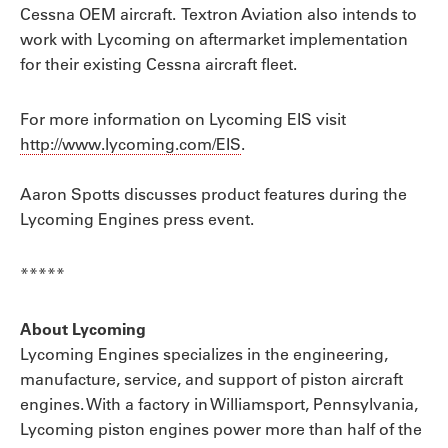
Cessna OEM aircraft. Textron Aviation also intends to
work with Lycoming on aftermarket implementation
for their existing Cessna aircraft fleet.
For more information on Lycoming EIS visit
http://www.lycoming.com/EIS
.
Aaron Spotts discusses product features during the
Lycoming Engines press event.
*****
About Lycoming
Lycoming Engines specializes in the engineering,
manufacture, service, and support of piston aircraft
engines. With a factory in Williamsport, Pennsylvania,
Lycoming piston engines power more than half of the