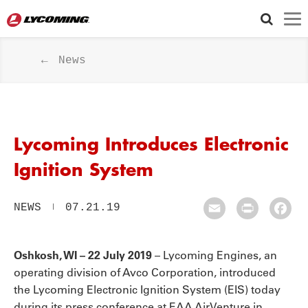
News
Lycoming Introduces Electronic
Ignition System
NEWS
07.21.19
Email
Print
Fac
Oshkosh, WI – 22 July 2019
– Lycoming Engines, an
operating division of Avco Corporation, introduced
the Lycoming Electronic Ignition System (EIS) today
during its press conference at EAA AirVenture in