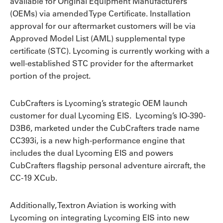
available for Original Equipment Manufacturers
(OEMs) via amended Type Certificate. Installation
approval for our aftermarket customers will be via
Approved Model List (AML) supplemental type
certificate (STC). Lycoming is currently working with a
well-established STC provider for the aftermarket
portion of the project.
CubCrafters is Lycoming’s strategic OEM launch
customer for dual Lycoming EIS. Lycoming’s IO-390-
D3B6, marketed under the CubCrafters trade name
CC393i, is a new high-performance engine that
includes the dual Lycoming EIS and powers
CubCrafters flagship personal adventure aircraft, the
CC-19 XCub.
Additionally, Textron Aviation is working with
Lycoming on integrating Lycoming EIS into new