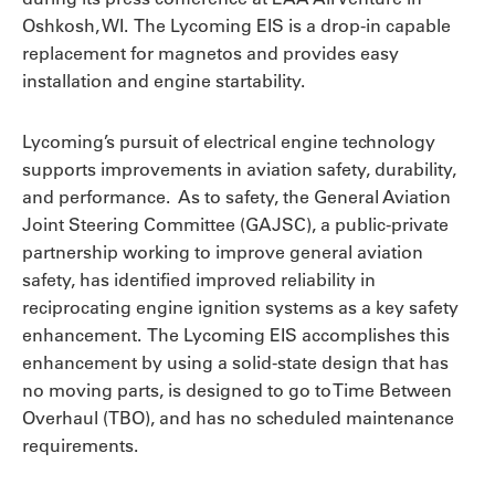
Oshkosh, WI. The Lycoming EIS is a drop-in capable
replacement for magnetos and provides easy
installation and engine startability.
Lycoming’s pursuit of electrical engine technology
supports improvements in aviation safety, durability,
and performance. As to safety, the General Aviation
Joint Steering Committee (GAJSC), a public-private
partnership working to improve general aviation
safety, has identified improved reliability in
reciprocating engine ignition systems as a key safety
enhancement. The Lycoming EIS accomplishes this
enhancement by using a solid-state design that has
no moving parts, is designed to go to Time Between
Overhaul (TBO), and has no scheduled maintenance
requirements.