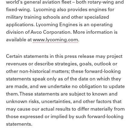
world's general aviation fleet – both rotary-wing and
fixed-wing. Lycoming also provides engines for
military training schools and other specialized
applications. Lycoming Engines is an operating
division of Avco Corporation. More information is
available at
www.lycoming.com
.
Certain statements in this press release may project
revenues or describe strategies, goals, outlook or
other non-historical matters; these forward-looking
statements speak only as of the date on which they
are made, and we undertake no obligation to update
them. These statements are subject to known and
unknown risks, uncertainties, and other factors that
may cause our actual results to differ materially from
those expressed or implied by such forward-looking
statements.