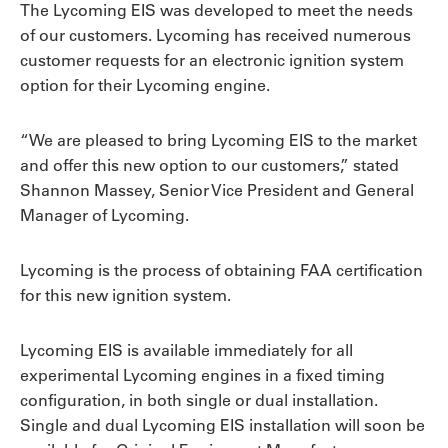
The Lycoming EIS was developed to meet the needs
of our customers. Lycoming has received numerous
customer requests for an electronic ignition system
option for their Lycoming engine.
“We are pleased to bring Lycoming EIS to the market
and offer this new option to our customers,” stated
Shannon Massey, Senior Vice President and General
Manager of Lycoming.
Lycoming is the process of obtaining FAA certification
for this new ignition system.
Lycoming EIS is available immediately for all
experimental Lycoming engines in a fixed timing
configuration, in both single or dual installation.
Single and dual Lycoming EIS installation will soon be