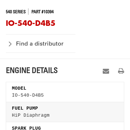
540 SERIES
PART #10394
IO-540-D4B5
Find a distributor
ENGINE DETAILS
MODEL
IO-540-D4B5
FUEL PUMP
HiP Diaphragm
SPARK PLUG