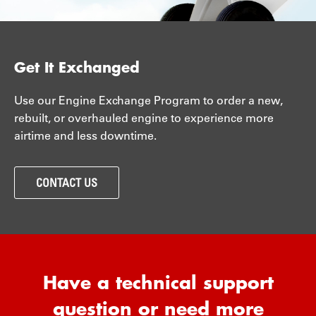
Get It Exchanged
Use our Engine Exchange Program to order a new,
rebuilt, or overhauled engine to experience more
airtime and less downtime.
CONTACT US
Have a technical support
question or need more