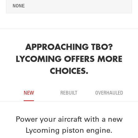
NONE
APPROACHING TBO?
LYCOMING OFFERS MORE
CHOICES.
NEW
REBUILT
OVERHAULED
Power your aircraft with a new
Lycoming piston engine.