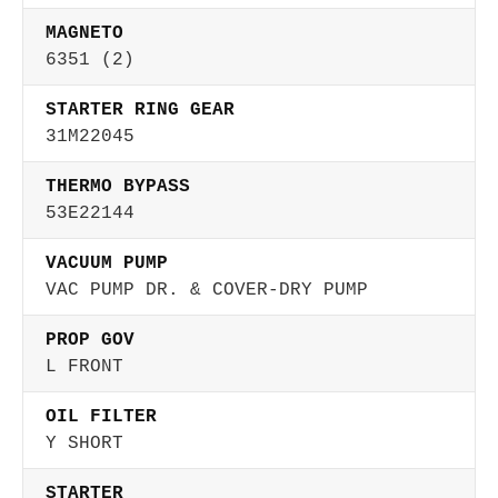
MAGNETO
6351 (2)
STARTER RING GEAR
31M22045
THERMO BYPASS
53E22144
VACUUM PUMP
VAC PUMP DR. & COVER-DRY PUMP
PROP GOV
L FRONT
OIL FILTER
Y SHORT
STARTER