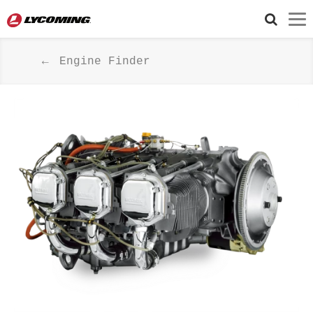
Engine Finder