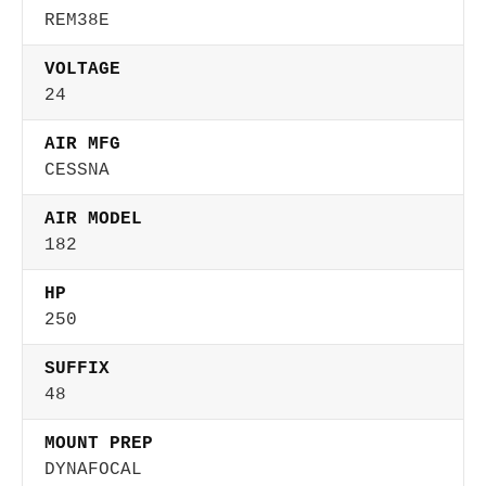
REM38E
VOLTAGE
24
AIR MFG
CESSNA
AIR MODEL
182
HP
250
SUFFIX
48
MOUNT PREP
DYNAFOCAL