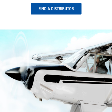
FIND A DISTRIBUTOR