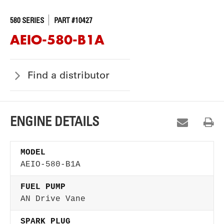
580 SERIES
PART #10427
AEIO-580-B1A
Find a distributor
ENGINE DETAILS
MODEL
AEIO-580-B1A
FUEL PUMP
AN Drive Vane
SPARK PLUG