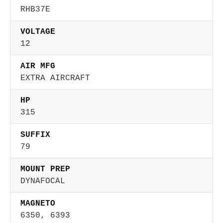
RHB37E
VOLTAGE
12
AIR MFG
EXTRA AIRCRAFT
HP
315
SUFFIX
79
MOUNT PREP
DYNAFOCAL
MAGNETO
6350, 6393