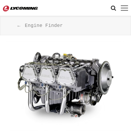
Engine Finder