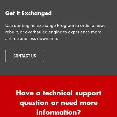
Get It Exchanged
Use our Engine Exchange Program to order a new,
rebuilt, or overhauled engine to experience more
airtime and less downtime.
CONTACT US
Have a technical support
question or need more
information?