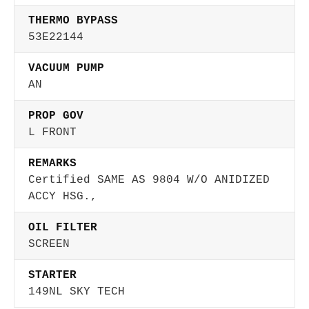
THERMO BYPASS
53E22144
VACUUM PUMP
AN
PROP GOV
L FRONT
REMARKS
Certified SAME AS 9804 W/O ANIDIZED
ACCY HSG.,
OIL FILTER
SCREEN
STARTER
149NL SKY TECH