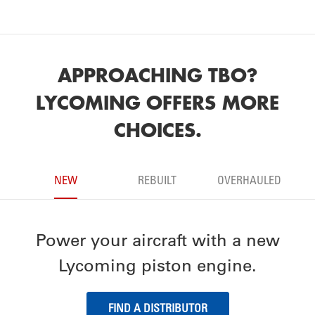
APPROACHING TBO?
LYCOMING OFFERS MORE
CHOICES.
NEW
REBUILT
OVERHAULED
Power your aircraft with a new
Lycoming piston engine.
FIND A DISTRIBUTOR