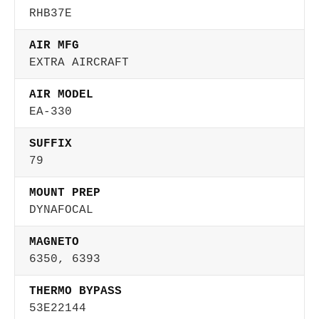
RHB37E
AIR MFG
EXTRA AIRCRAFT
AIR MODEL
EA-330
SUFFIX
79
MOUNT PREP
DYNAFOCAL
MAGNETO
6350, 6393
THERMO BYPASS
53E22144