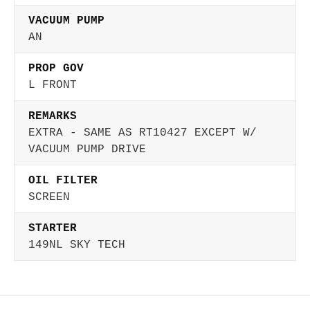
VACUUM PUMP
AN
PROP GOV
L FRONT
REMARKS
EXTRA - SAME AS RT10427 EXCEPT W/
VACUUM PUMP DRIVE
OIL FILTER
SCREEN
STARTER
149NL SKY TECH