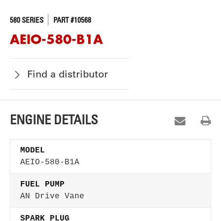
580 SERIES
PART #10568
AEIO-580-B1A
Find a distributor
ENGINE DETAILS
MODEL
AEIO-580-B1A
FUEL PUMP
AN Drive Vane
SPARK PLUG