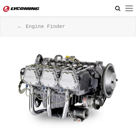
Engine Finder