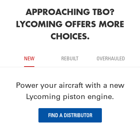
APPROACHING TBO?
LYCOMING OFFERS MORE
CHOICES.
NEW
REBUILT
OVERHAULED
Power your aircraft with a new
Lycoming piston engine.
FIND A DISTRIBUTOR