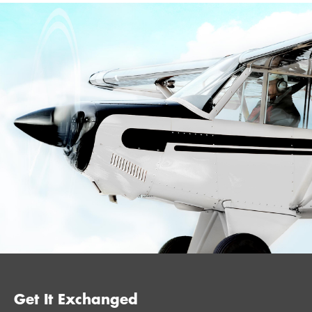
Get It Exchanged