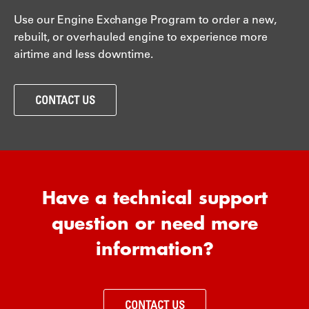
Use our Engine Exchange Program to order a new,
rebuilt, or overhauled engine to experience more
airtime and less downtime.
CONTACT US
Have a technical support
question or need more
information?
CONTACT US