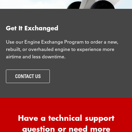
Get It Exchanged
Use our Engine Exchange Program to order a new,
rebuilt, or overhauled engine to experience more
airtime and less downtime.
CONTACT US
Have a technical support
question or need more