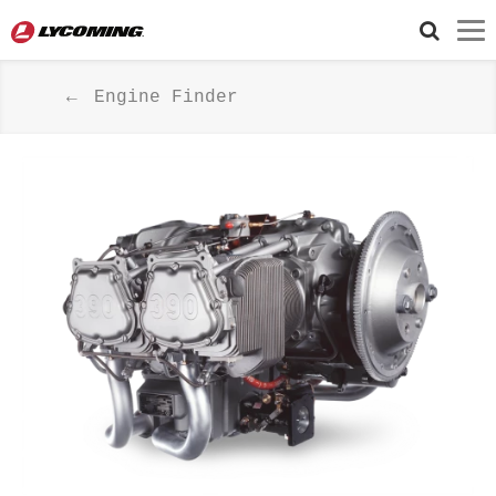
Engine Finder