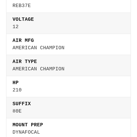
REB37E
VOLTAGE
12
AIR MFG
AMERICAN CHAMPION
AIR TYPE
AMERICAN CHAMPION
HP
210
SUFFIX
80E
MOUNT PREP
DYNAFOCAL