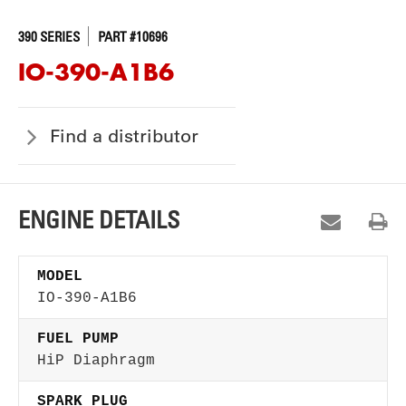
390 SERIES
PART #10696
IO-390-A1B6
Find a distributor
ENGINE DETAILS
MODEL
IO-390-A1B6
FUEL PUMP
HiP Diaphragm
SPARK PLUG