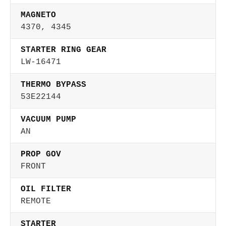
MAGNETO
4370, 4345
STARTER RING GEAR
LW-16471
THERMO BYPASS
53E22144
VACUUM PUMP
AN
PROP GOV
FRONT
OIL FILTER
REMOTE
STARTER