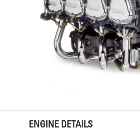
TOURS
P
ENGINE DETAILS