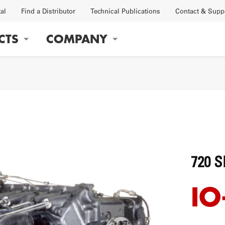
tal
Find a Distributor
Technical Publications
Contact & Supp
CTS
COMPANY
gation
OBS
FACTORY
720 S
IO