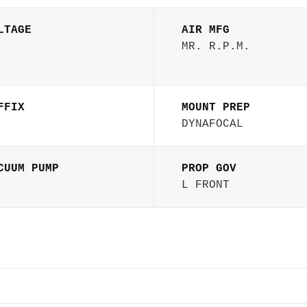
LTAGE
AIR MFG
MR. R.P.M.
FFIX
MOUNT PREP
DYNAFOCAL
CUUM PUMP
PROP GOV
L FRONT