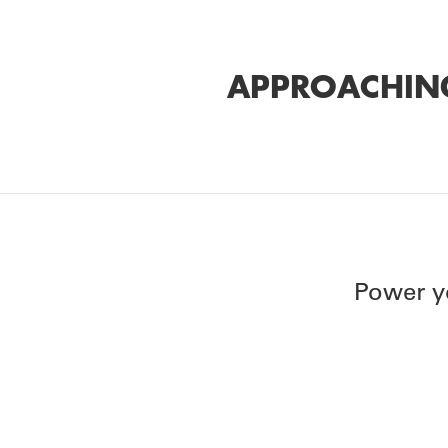
APPROACHING
Power y