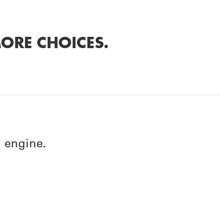
ORE CHOICES.
 engine.