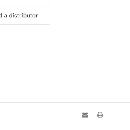
d a distributor