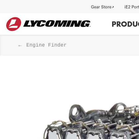
Utility
Gear Store
iE2 Por
Main
PRODU
navi
Engine Finder
HISTORY
J