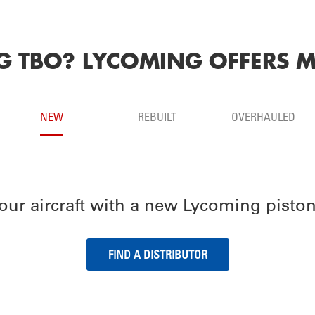
 TBO? LYCOMING OFFERS M
NEW
REBUILT
OVERHAULED
our aircraft with a new Lycoming piston
FIND A DISTRIBUTOR