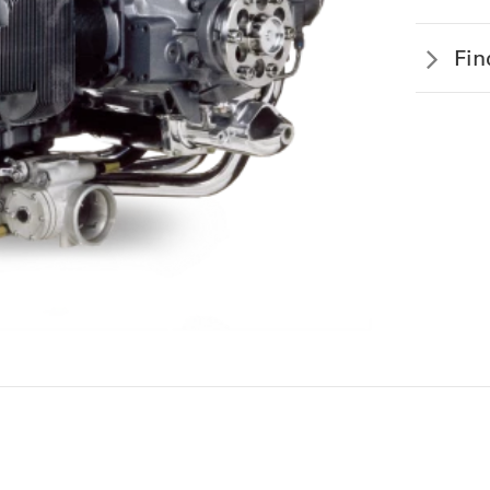
EOPLE
Fin