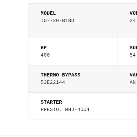
MODEL
VO
IO-720-B1BD
24
HP
SU
400
54
THERMO BYPASS
VA
53E22144
AN
STARTER
PRESTO, MHJ-4004