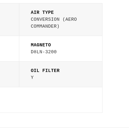
AIR TYPE
CONVERSION (AERO
COMMANDER)
MAGNETO
D8LN-3200
OIL FILTER
Y