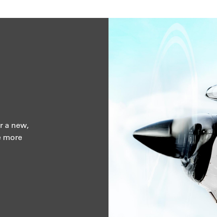
r a new,
e more