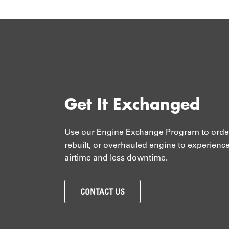
Get It Exchanged
Use our Engine Exchange Program to orde
rebuilt, or overhauled engine to experienc
airtime and less downtime.
CONTACT US