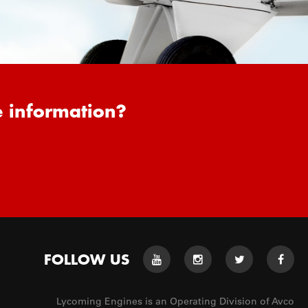
e information?
FOLLOW US
Lycoming Engines is an Operating Division of Avco