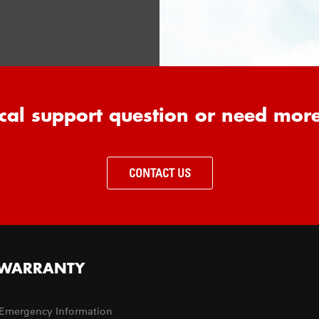
cal support question or need mor
CONTACT US
WARRANTY
Emergency Information