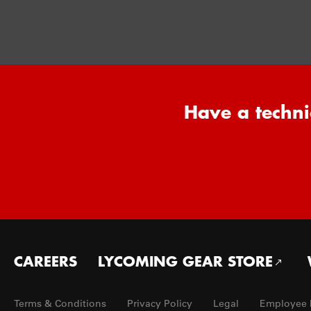
Have a techni
Footer
CAREERS
LYCOMING GEAR STORE
menu
Terms & Conditions
Privacy Policy
Legal
Employee 