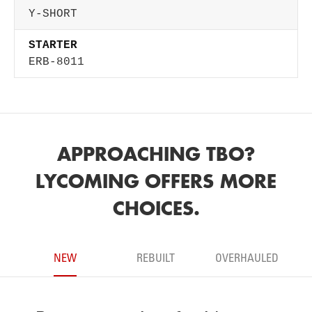
Y-SHORT
STARTER
ERB-8011
APPROACHING TBO?
LYCOMING OFFERS MORE
CHOICES.
NEW
REBUILT
OVERHAULED