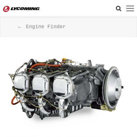
Engine Finder