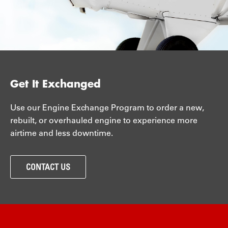
Get It Exchanged
Use our Engine Exchange Program to order a new,
rebuilt, or overhauled engine to experience more
airtime and less downtime.
CONTACT US