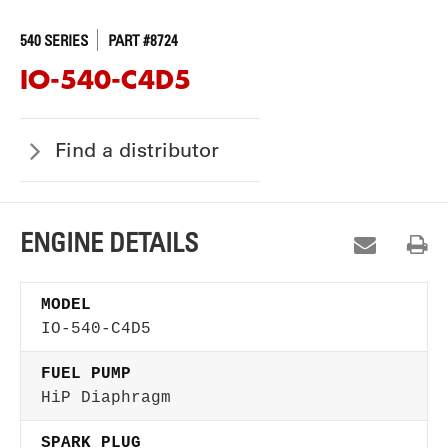
540 SERIES
PART #8724
IO-540-C4D5
Find a distributor
ENGINE DETAILS
MODEL
IO-540-C4D5
FUEL PUMP
HiP Diaphragm
SPARK PLUG