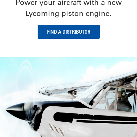
Power your aircraft with a new
Lycoming piston engine.
FIND A DISTRIBUTOR