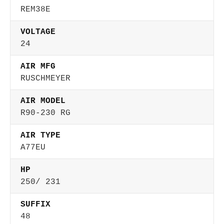
REM38E
VOLTAGE
24
AIR MFG
RUSCHMEYER
AIR MODEL
R90-230 RG
AIR TYPE
A77EU
HP
250/ 231
SUFFIX
48