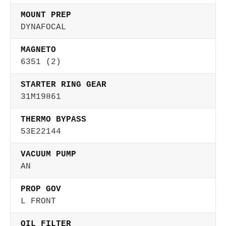
MOUNT PREP
DYNAFOCAL
MAGNETO
6351 (2)
STARTER RING GEAR
31M19861
THERMO BYPASS
53E22144
VACUUM PUMP
AN
PROP GOV
L FRONT
OIL FILTER