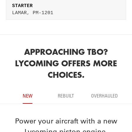
STARTER
LAMAR, PM-1201
APPROACHING TBO?
LYCOMING OFFERS MORE
CHOICES.
NEW
REBUILT
OVERHAULED
Power your aircraft with a new
Lycoming piston engine.