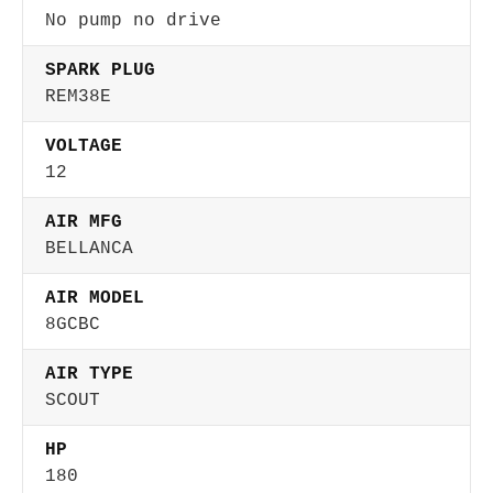
No pump no drive
SPARK PLUG
REM38E
VOLTAGE
12
AIR MFG
BELLANCA
AIR MODEL
8GCBC
AIR TYPE
SCOUT
HP
180