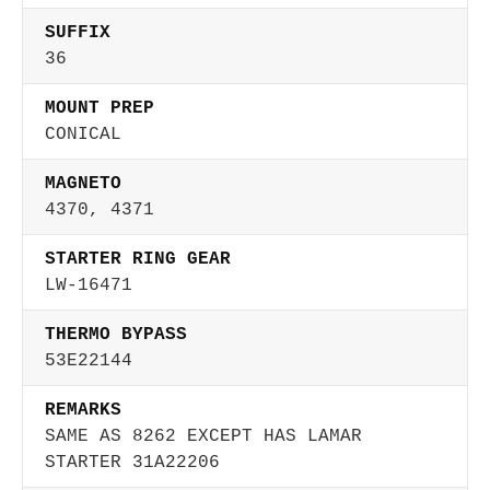
SUFFIX
36
MOUNT PREP
CONICAL
MAGNETO
4370, 4371
STARTER RING GEAR
LW-16471
THERMO BYPASS
53E22144
REMARKS
SAME AS 8262 EXCEPT HAS LAMAR
STARTER 31A22206