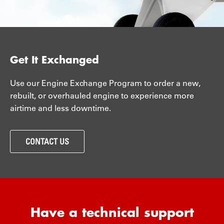
Get It Exchanged
Use our Engine Exchange Program to order a new,
rebuilt, or overhauled engine to experience more
airtime and less downtime.
CONTACT US
Have a technical support