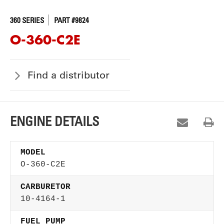
360 SERIES
PART #9824
O-360-C2E
Find a distributor
ENGINE DETAILS
MODEL
O-360-C2E
CARBURETOR
10-4164-1
FUEL PUMP