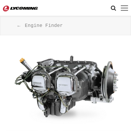
Engine Finder