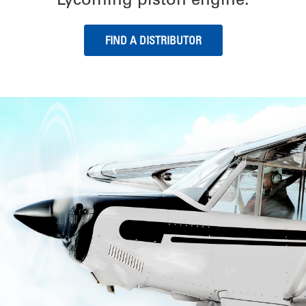
FIND A DISTRIBUTOR