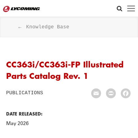
Knowledge Base
CC363i/CC363i-FP Illustrated
Parts Catalog Rev. 1
PUBLICATIONS
Email
Print
Fac
DATE RELEASED:
May 2026