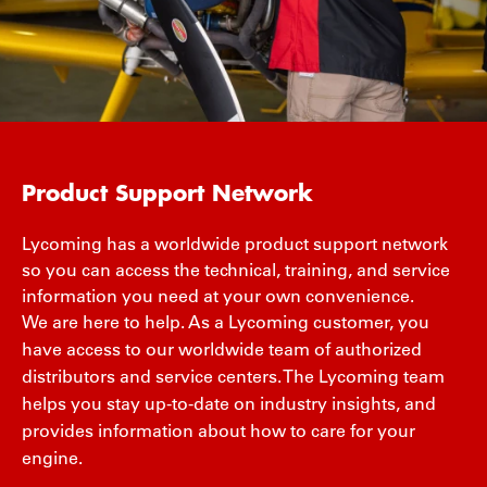
Product Support Network
Lycoming has a worldwide product support network
so you can access the technical, training, and service
information you need at your own convenience.
We are here to help. As a Lycoming customer, you
have access to our worldwide team of authorized
distributors and service centers. The Lycoming team
helps you stay up-to-date on industry insights, and
provides information about how to care for your
engine.