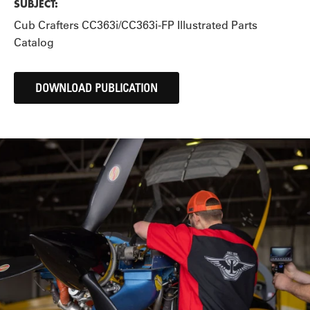
SUBJECT:
Cub Crafters CC363i/CC363i-FP Illustrated Parts
Catalog
DOWNLOAD PUBLICATION