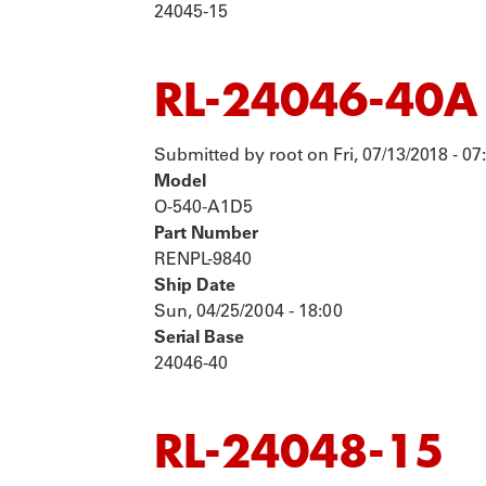
24045-15
RL-24046-40A
Submitted by
root
on
Fri, 07/13/2018 - 07
Model
O-540-A1D5
Part Number
RENPL-9840
Ship Date
Sun, 04/25/2004 - 18:00
Serial Base
24046-40
RL-24048-15