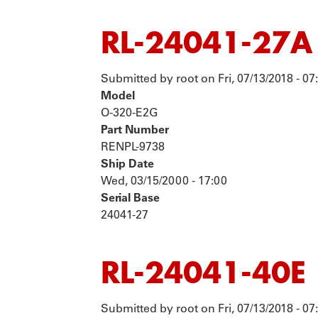
RL-24041-27A
Submitted by
root
on
Fri, 07/13/2018 - 07
Model
O-320-E2G
Part Number
RENPL-9738
Ship Date
Wed, 03/15/2000 - 17:00
Serial Base
24041-27
RL-24041-40E
Submitted by
root
on
Fri, 07/13/2018 - 07