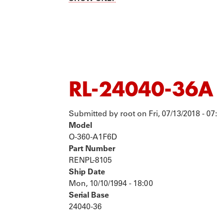
TOURS
P
RL-24040-36A
Submitted by
root
on
Fri, 07/13/2018 - 07
Model
O-360-A1F6D
Part Number
RENPL-8105
Ship Date
Mon, 10/10/1994 - 18:00
Serial Base
24040-36