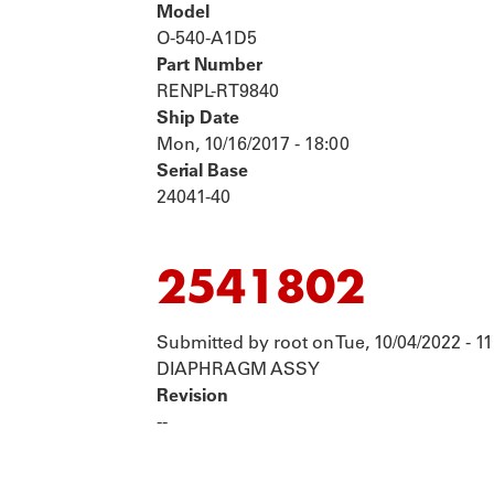
Model
O-540-A1D5
Part Number
RENPL-RT9840
Ship Date
Mon, 10/16/2017 - 18:00
Serial Base
24041-40
2541802
Submitted by
root
on
Tue, 10/04/2022 - 11
DIAPHRAGM ASSY
Revision
--