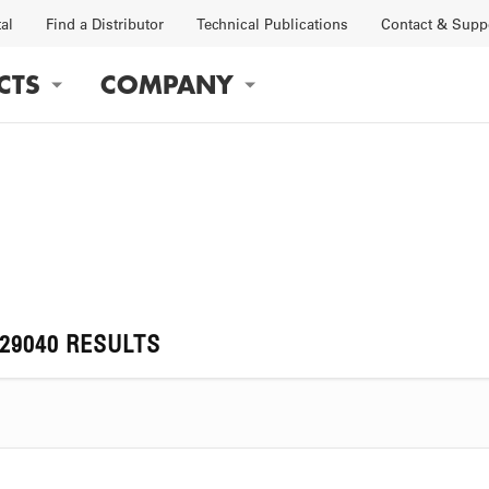
tal
Find a Distributor
Technical Publications
Contact & Supp
CTS
COMPANY
gation
OBS
FACTORY
129040 RESULTS