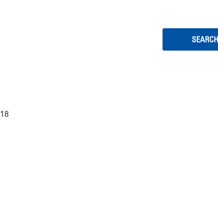
EOPLE
:18