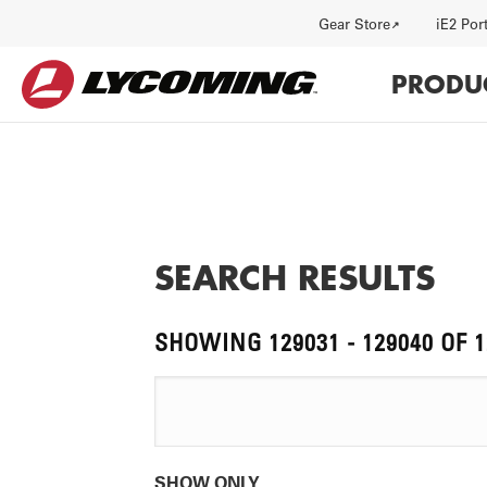
Previous
Utility
Gear Store
iE2 Por
page
Main
PRODU
navi
SEARCH RESULTS
HISTORY
J
SHOWING 129031 - 129040 OF 
SHOW ONLY