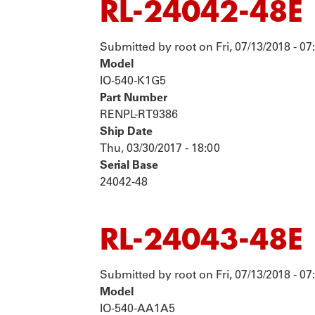
RL-24042-48E
Submitted by
root
on
Fri, 07/13/2018 - 07
Model
IO-540-K1G5
Part Number
RENPL-RT9386
Ship Date
Thu, 03/30/2017 - 18:00
Serial Base
24042-48
RL-24043-48E
Submitted by
root
on
Fri, 07/13/2018 - 07
Model
IO-540-AA1A5