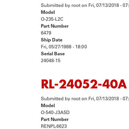
Submitted by
root
on
Fri, 07/13/2018 - 07
Model
O-235-L2C
Part Number
6479
Ship Date
Fri, 05/27/1988 - 18:00
Serial Base
24048-15
RL-24052-40A
Submitted by
root
on
Fri, 07/13/2018 - 07
Model
O-540-J3A5D
Part Number
RENPL-6623