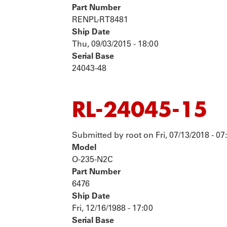
Part Number
RENPL-RT8481
Ship Date
Thu, 09/03/2015 - 18:00
Serial Base
24043-48
RL-24045-15
Submitted by
root
on
Fri, 07/13/2018 - 07
Model
O-235-N2C
Part Number
6476
Ship Date
Fri, 12/16/1988 - 17:00
Serial Base