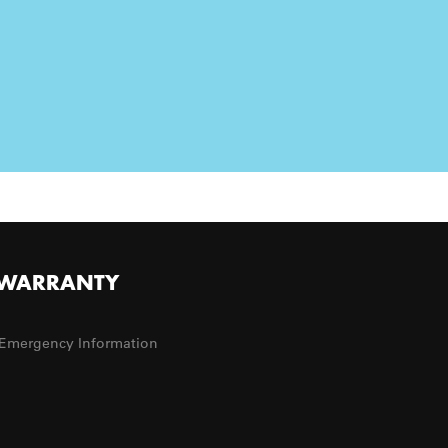
WARRANTY
Emergency Information