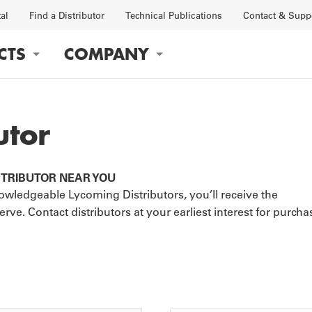
tal
Find a Distributor
Technical Publications
Contact & Supp
CTS
COMPANY
gation
utor
STRIBUTOR NEAR YOU
OBS
FACTORY
wledgeable Lycoming Distributors, you’ll receive the
e. Contact distributors at your earliest interest for purcha