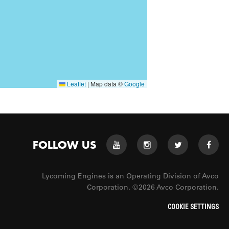
Leaflet
|
Map data ©
Google
FOLLOW US
Lycoming Engines is an Operating Division of Avco
Corporation. ©2026 Avco Corporation.
COOKIE SETTINGS