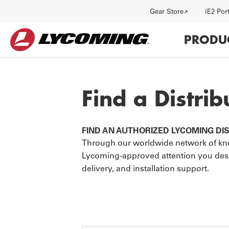
Utility
Gear Store
iE2 Por
Main
PRODU
navi
Find a Distrib
FIND AN AUTHORIZED LYCOMING DI
HISTORY
J
Through our worldwide network of kno
Lycoming-approved attention you deserv
delivery, and installation support.