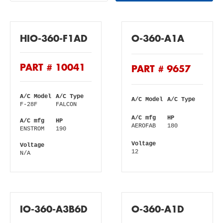
HIO-360-F1AD
O-360-A1A
PART # 10041
PART # 9657
A/C Model
A/C Type
A/C Model
A/C Type
F-28F
FALCON
A/C mfg
HP
A/C mfg
HP
AEROFAB
180
ENSTROM
190
Voltage
Voltage
12
N/A
IO-360-A3B6D
O-360-A1D