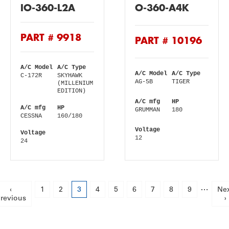
IO-360-L2A
O-360-A4K
PART # 9918
PART # 10196
A/C Model
A/C Type
A/C Model
A/C Type
C-172R
SKYHAWK
AG-5B
TIGER
(MILLENIUM
EDITION)
A/C mfg
HP
A/C mfg
HP
GRUMMAN
180
CESSNA
160/180
Voltage
Voltage
12
24
Pagination
…
Previous
‹
Page
1
Page
2
Current
3
Page
4
Page
5
Page
6
Page
7
Page
8
Page
9
Ne
Ne
revious
page
page
pa
›