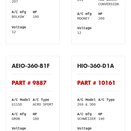
201
MOD WORKS
207
CONVERSION
A/C mfg
HP
A/C mfg
HP
BOLKOW
180
MOONEY
200
Voltage
Voltage
12
12
AEIO-360-B1F
HIO-360-D1A
PART # 9887
PART # 10161
A/C Model
A/C Type
A/C Model
A/C Type
G115D
ACRO SPORT
269 & 300
A/C mfg
HP
A/C mfg
HP
GROB
180
SCHWEIZER
190
Voltage
Voltage