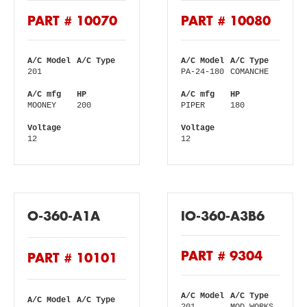
PART # 10070
PART # 10080
A/C Model
A/C Type
A/C Model
A/C Type
201
PA-24-180
COMANCHE
A/C mfg
HP
A/C mfg
HP
MOONEY
200
PIPER
180
Voltage
Voltage
12
12
O-360-A1A
IO-360-A3B6
PART # 9304
PART # 10101
A/C Model
A/C Type
A/C Model
A/C Type