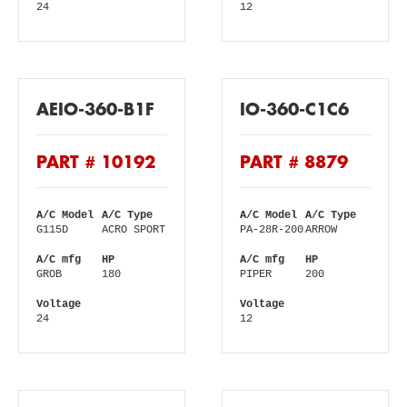
24
12
AEIO-360-B1F
IO-360-C1C6
PART # 10192
PART # 8879
A/C Model
A/C Type
A/C Model
A/C Type
G115D
ACRO SPORT
PA-28R-200
ARROW
A/C mfg
HP
A/C mfg
HP
GROB
180
PIPER
200
Voltage
Voltage
24
12