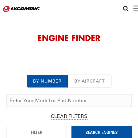
ENGINE FINDER
BY NUMBER
BY AIRCRAFT
CLEAR FILTERS
FILTER