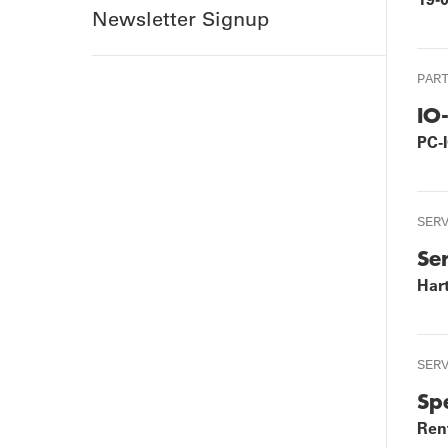
Newsletter Signup
PAR
IO
PC-
SER
Se
Har
SER
Sp
Rent