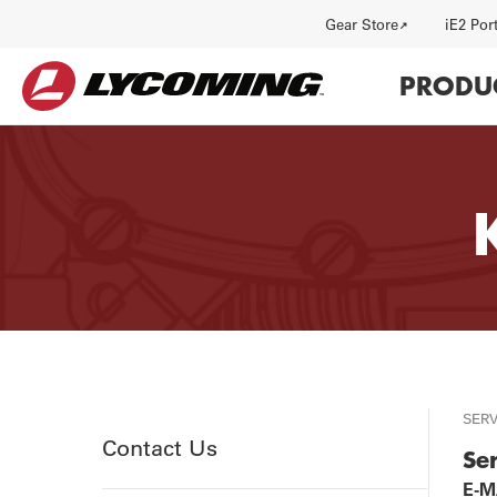
Utility
Gear Store
iE2 Por
Main
PRODU
navi
HISTORY
J
SER
Utility
Contact Us
Se
E-MA