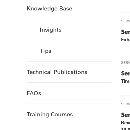
TOURS
P
Knowledge Base
SER
Insights
Se
Exha
Tips
SER
Technical Publications
Se
Tim
FAQs
SER
Training Courses
Se
Rec
19-