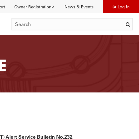
ort
Owner Registration
News & Events
Log in
Use
SEARCH
acc
me
E
DISTINCTIONS
) Alert Service Bulletin No.232