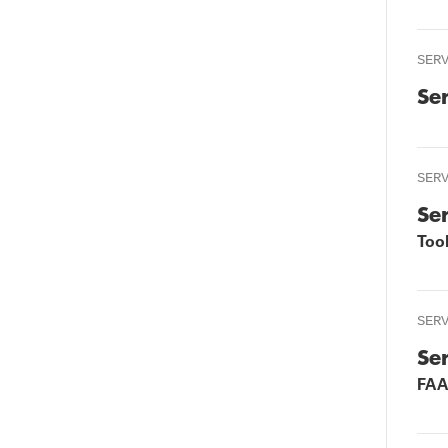
SER
Se
SER
Se
Too
SER
Se
FAA