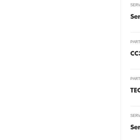
SER
Se
PAR
CC
PAR
TE
SER
Se