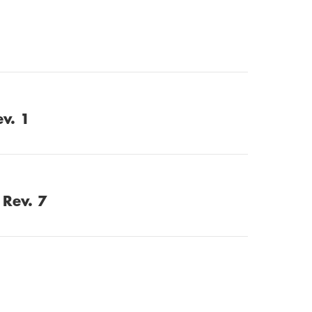
ev. 1
 Rev. 7