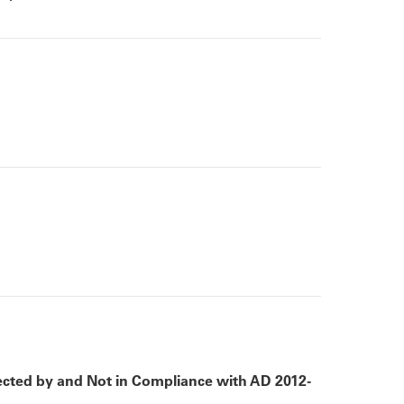
cted by and Not in Compliance with AD 2012-