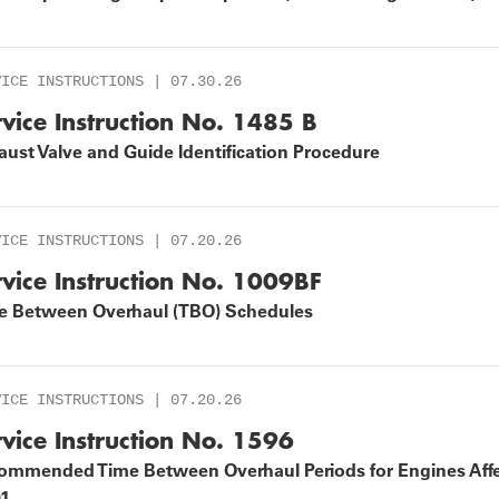
EOPLE
VICE INSTRUCTIONS | 07.30.26
rvice Instruction No. 1485 B
ust Valve and Guide Identification Procedure
VICE INSTRUCTIONS | 07.20.26
rvice Instruction No. 1009BF
e Between Overhaul (TBO) Schedules
VICE INSTRUCTIONS | 07.20.26
rvice Instruction No. 1596
ommended Time Between Overhaul Periods for Engines Affe
01