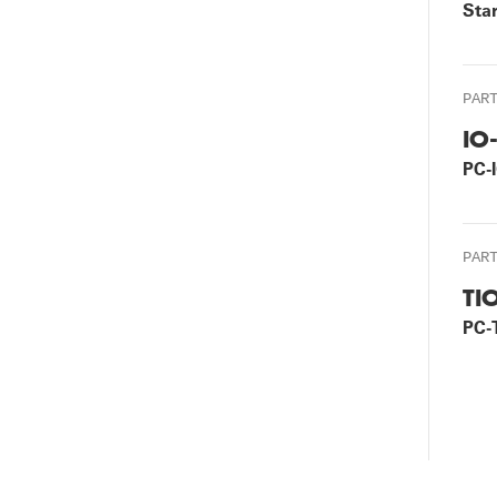
Star
PAR
IO
PC-
PAR
TI
PC-
P