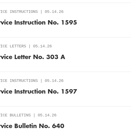
VICE INSTRUCTIONS | 05.14.26
rvice Instruction No. 1595
VICE LETTERS | 05.14.26
rvice Letter No. 303 A
VICE INSTRUCTIONS | 05.14.26
rvice Instruction No. 1597
VICE BULLETINS | 05.14.26
rvice Bulletin No. 640