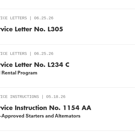
VICE LETTERS | 06.25.26
rvice Letter No. L305
VICE LETTERS | 06.25.26
rvice Letter No. L234 C
l Rental Program
VICE INSTRUCTIONS | 05.18.26
rvice Instruction No. 1154 AA
-Approved Starters and Alternators