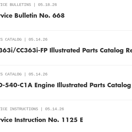
VICE BULLETINS | 05.18.26
rvice Bulletin No. 668
TS CATALOG | 05.14.26
363i/CC363i-FP Illustrated Parts Catalog R
TS CATALOG | 05.14.26
O-540-C1A Engine Illustrated Parts Catalog
VICE INSTRUCTIONS | 05.14.26
rvice Instruction No. 1125 E