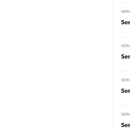
SER
Se
SER
Se
SER
Se
SER
Se