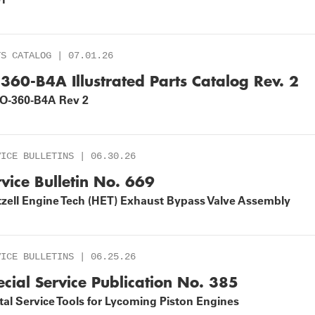
TS CATALOG | 07.01.26
-360-B4A Illustrated Parts Catalog Rev. 2
IO-360-B4A Rev 2
VICE BULLETINS | 06.30.26
rvice Bulletin No. 669
tzell Engine Tech (HET) Exhaust Bypass Valve Assembly
VICE BULLETINS | 06.25.26
ecial Service Publication No. 385
al Service Tools for Lycoming Piston Engines