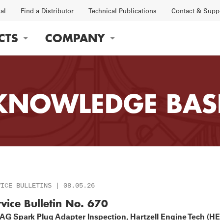
tal
Find a Distributor
Technical Publications
Contact & Supp
CTS
COMPANY
gation
KNOWLEDGE BAS
OBS
FACTORY
VICE BULLETINS | 08.05.26
rvice Bulletin No. 670
G Spark Plug Adapter Inspection, Hartzell Engine Tech (HET