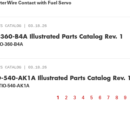
ter Wire Contact with Fuel Servo
TS CATALOG | 03.18.26
-360-B4A Illustrated Parts Catalog Rev. 1
IO-360-B4A
TS CATALOG | 03.18.26
O-540-AK1A Illustrated Parts Catalog Rev. 
TIO-540-AK1A
Current
1
Page
2
Page
3
Page
4
Page
5
Page
6
Page
7
Page
8
Pa
9
agination
page